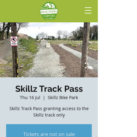
Skillz Track Pass
Thu 16 Jul
  |  
Skillz Bike Park
Skillz Track Pass granting access to the
Skillz track only
Tickets are not on sale