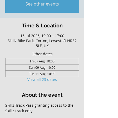
See other events
Time & Location
16 Jul 2026, 10:00 – 17:00
Skillz Bike Park, Corton, Lowestoft NR32
5LE, UK
Other dates
Fri 07 Aug, 10:00
Sun 09 Aug, 10:00
Tue 11 Aug, 10:00
View all 23 dates
About the event
Skillz Track Pass granting access to the 
Skillz track only