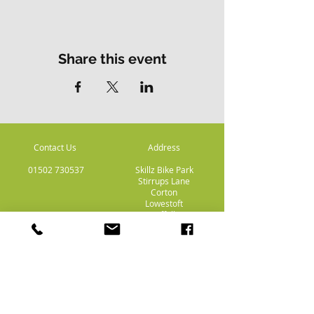
Share this event
Contact Us
Address
01502 730537
Skillz Bike Park
Stirrups Lane
Corton
Lowestoft
Suffolk
NR32 5LE
Payment
Methods