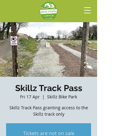
Skillz Track Pass
Fri 17 Apr
  |  
Skillz Bike Park
Skillz Track Pass granting access to the
Skillz track only
Tickets are not on sale