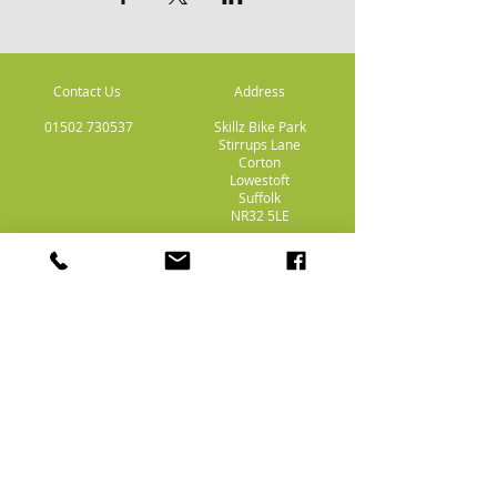
Contact Us
Address
01502 730537
Skillz Bike Park
Stirrups Lane
Corton
Lowestoft
Suffolk
NR32 5LE
Payment
Methods