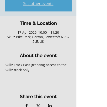
See other events
Time & Location
17 Apr 2026, 10:00 – 11:20
Skillz Bike Park, Corton, Lowestoft NR32
5LE, UK
About the event
Skillz Track Pass granting access to the 
Skillz track only
Share this event