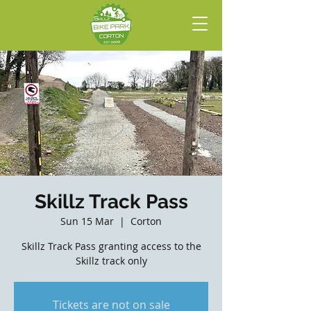
Skillz Track Pass
Sun 15 Mar
  |  
Corton
Skillz Track Pass granting access to the
Skillz track only
Tickets are not on sale