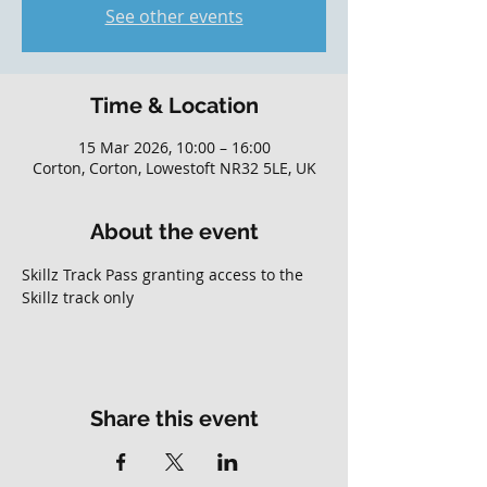
See other events
Time & Location
15 Mar 2026, 10:00 – 16:00
Corton, Corton, Lowestoft NR32 5LE, UK
About the event
Skillz Track Pass granting access to the 
Skillz track only
Share this event