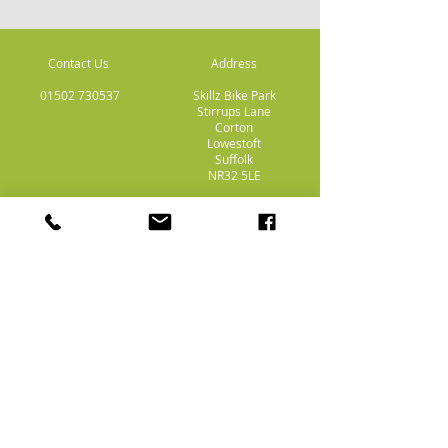
Contact Us
Address
01502 730537
Skillz Bike Park
Stirrups Lane
Corton
Lowestoft
Suffolk
NR32 5LE
Payment
Methods