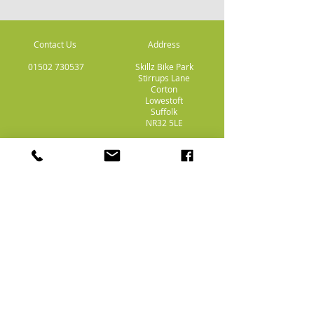
Contact Us
Address
01502 730537
Skillz Bike Park
Stirrups Lane
Corton
Lowestoft
Suffolk
NR32 5LE
Payment
Methods