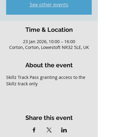
See other events
Time & Location
23 Jan 2026, 10:00 – 16:00
Corton, Corton, Lowestoft NR32 5LE, UK
About the event
Skillz Track Pass granting access to the 
Skillz track only
Share this event