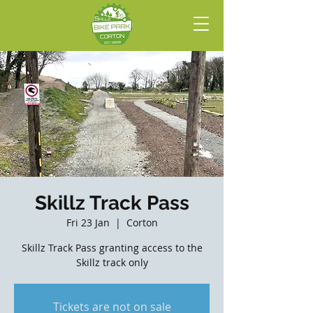
Skillz Track Pass
Fri 23 Jan
  |  
Corton
Skillz Track Pass granting access to the
Skillz track only
Tickets are not on sale