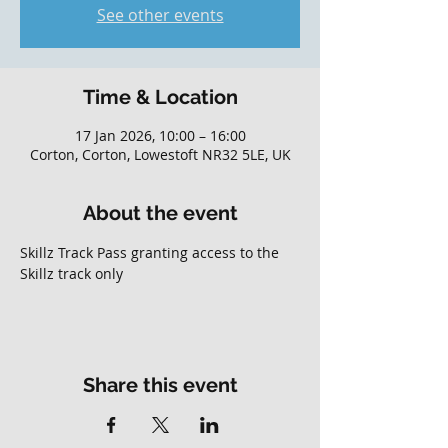
See other events
Time & Location
17 Jan 2026, 10:00 – 16:00
Corton, Corton, Lowestoft NR32 5LE, UK
About the event
Skillz Track Pass granting access to the 
Skillz track only
Share this event