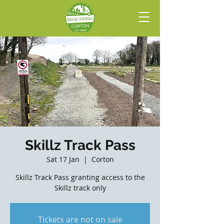
Skillz Track Pass
Sat 17 Jan
  |  
Corton
Skillz Track Pass granting access to the
Skillz track only
Tickets are not on sale