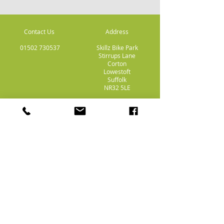
Contact Us
Address
01502 730537
Skillz Bike Park
Stirrups Lane
Corton
Lowestoft
Suffolk
NR32 5LE
Payment
Methods