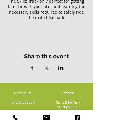
The Skillz Track only perfect for getting
familiar with your bike and learning the
necessary skills required to safely ride
the main bike park.
Please note there is no access to the
main Skillz bike park with this ticket.
Share this event
Contact Us
Address
01502 730537
Skillz Bike Park
Stirrups Lane
Corton
Lowestoft
Suffolk
NR32 5LE