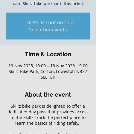
main Skillz bike park with this ticket.
Tickets are not on sale
See other events
Time & Location
19 Nov 2025, 10:00 – 18 Nov 2026, 19:00
Skillz Bike Park, Corton, Lowestoft NR32
5LE, UK
About the event
Skillz bike park is delighted to offer a
dedicated day pass that provides access
to the Skillz Track the perfect place to
learn the basics of riding safely.