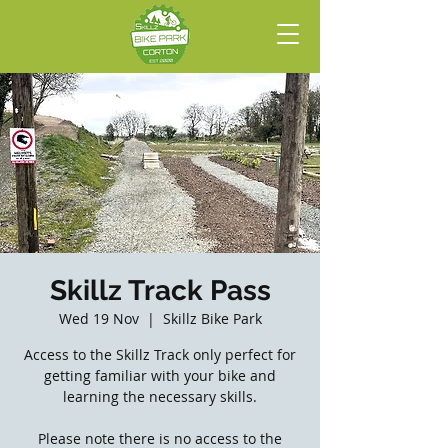
Skillz Track Pass
Wed 19 Nov
  |  
Skillz Bike Park
Access to the Skillz Track only perfect for
getting familiar with your bike and
learning the necessary skills.
Please note there is no access to the