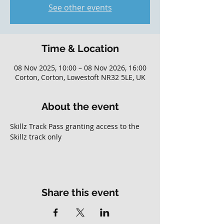
See other events
Time & Location
08 Nov 2025, 10:00 – 08 Nov 2026, 16:00
Corton, Corton, Lowestoft NR32 5LE, UK
About the event
Skillz Track Pass granting access to the 
Skillz track only
Share this event