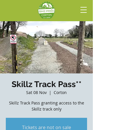
Skillz Track Pass**
Sat 08 Nov
  |  
Corton
Skillz Track Pass granting access to the
Skillz track only
Tickets are not on sale