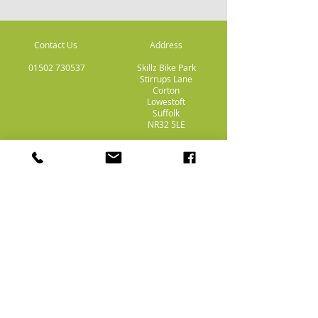
Contact Us
Address
01502 730537
Skillz Bike Park
Stirrups Lane
Corton
Lowestoft
Suffolk
NR32 5LE
Payment
Methods