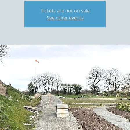
Tickets are not on sale
See other events