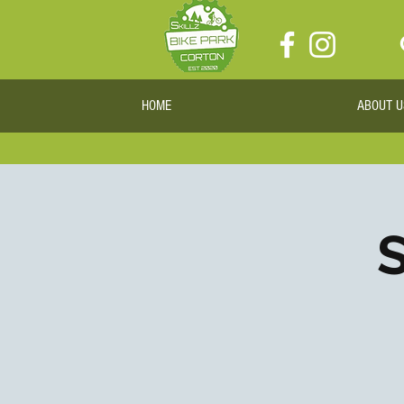
HOME
ABOUT U
S