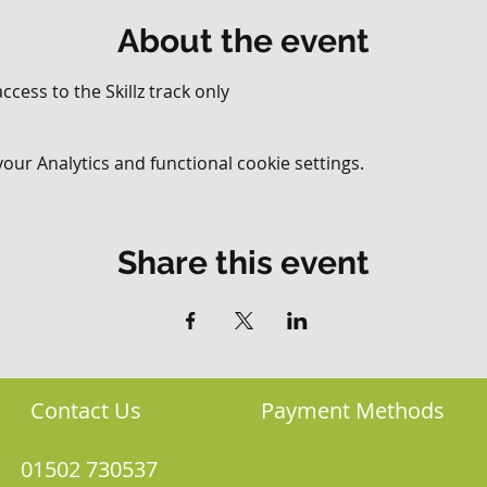
About the event
ccess to the Skillz track only
ur Analytics and functional cookie settings.
Share this event
Contact Us
Payment Methods
01502 730537