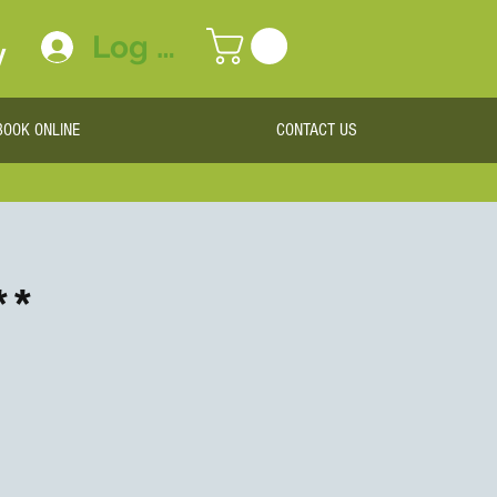
Log In
y
BOOK ONLINE
CONTACT US
**