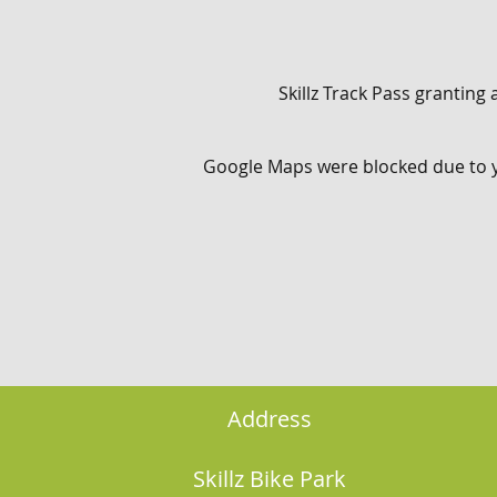
Skillz Track Pass granting a
Google Maps were blocked due to yo
Address
Skillz Bike Park