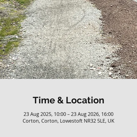
Time & Location
23 Aug 2025, 10:00 – 23 Aug 2026, 16:00
Corton, Corton, Lowestoft NR32 5LE, UK