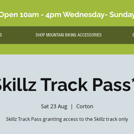
Open 10am - 4pm Wednesday- Sunda
S
SHOP MOUNTAIN BIKING ACCESSORIES
killz Track Pass
Sat 23 Aug
  |  
Corton
Skillz Track Pass granting access to the Skillz track only