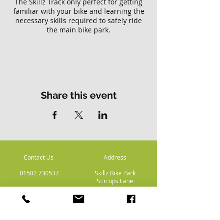
The Skillz Track only perfect for getting
familiar with your bike and learning the
necessary skills required to safely ride
the main bike park.
Please note there is no access to the
main Skillz bike park with this ticket.
Share this event
Contact Us
Address
01502 730537
Skillz Bike Park
Stirrups Lane
Corton
Lowestoft
Suffolk
NR32 5LE