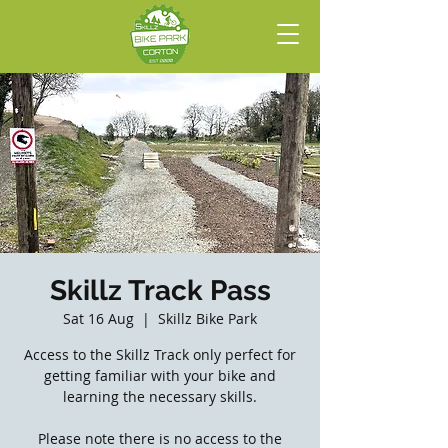
Skillz Track Pass
Sat 16 Aug
  |  
Skillz Bike Park
Access to the Skillz Track only perfect for
getting familiar with your bike and
learning the necessary skills.
Please note there is no access to the