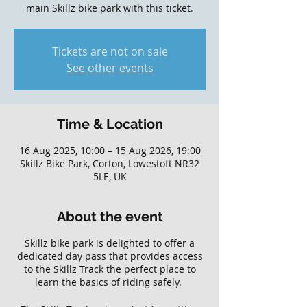
main Skillz bike park with this ticket.
Tickets are not on sale
See other events
Time & Location
16 Aug 2025, 10:00 – 15 Aug 2026, 19:00
Skillz Bike Park, Corton, Lowestoft NR32
5LE, UK
About the event
Skillz bike park is delighted to offer a
dedicated day pass that provides access
to the Skillz Track the perfect place to
learn the basics of riding safely.