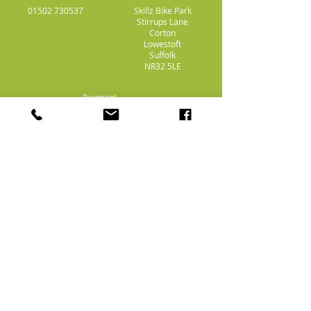
01502 730537
Skillz Bike Park
Stirrups Lane
Corton
Lowestoft
Suffolk
NR32 5LE
Payment
Methods