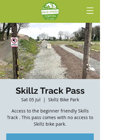
Skillz Track Pass
Sat 05 Jul
  |  
Skillz Bike Park
Access to the beginner friendly Skills
Track . This pass comes with no access to
Skillz bike park.