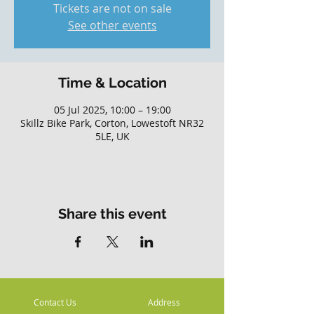
Tickets are not on sale
See other events
Time & Location
05 Jul 2025, 10:00 – 19:00
Skillz Bike Park, Corton, Lowestoft NR32
5LE, UK
Share this event
Contact Us
Address