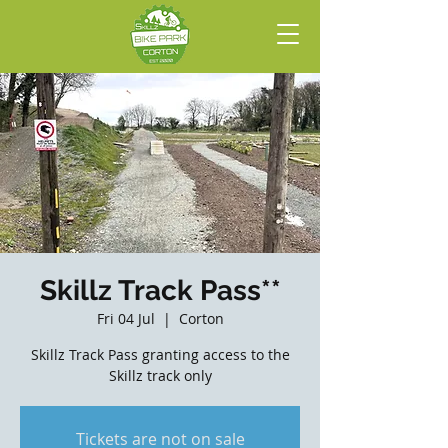
Skillz Track Pass**
Fri 04 Jul
  |  
Corton
Skillz Track Pass granting access to the
Skillz track only
Tickets are not on sale