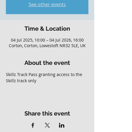
See other events
Time & Location
04 Jul 2025, 10:00 – 04 Jul 2026, 16:00
Corton, Corton, Lowestoft NR32 5LE, UK
About the event
Skillz Track Pass granting access to the 
Skillz track only
Share this event