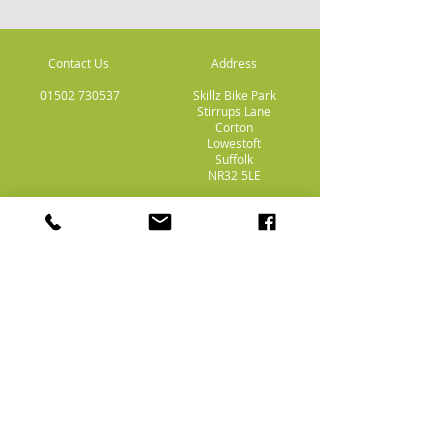
Contact Us
Address
01502 730537
Skillz Bike Park
Stirrups Lane
Corton
Lowestoft
Suffolk
NR32 5LE
Payment
Methods