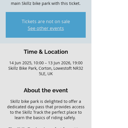
main Skillz bike park with this ticket.
Tickets are not on sale
See other events
Time & Location
14 Jun 2025, 10:00 – 13 Jun 2026, 19:00
Skillz Bike Park, Corton, Lowestoft NR32
5LE, UK
About the event
Skillz bike park is delighted to offer a
dedicated day pass that provides access
to the Skillz Track the perfect place to
learn the basics of riding safely.