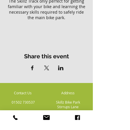
The Skillz Track only perfect for getting
familiar with your bike and learning the
necessary skills required to safely ride
the main bike park.
Please note there is no access to the
main Skillz bike park with this ticket.
Share this event
Contact Us
Address
01502 730537
Skillz Bike Park
Stirrups Lane
Corton
Lowestoft
Suffolk
NR32 5LE