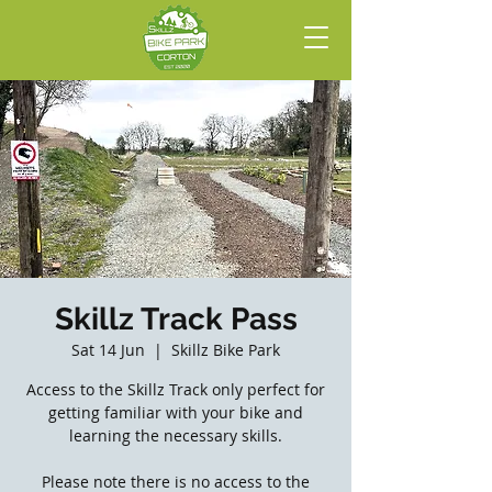
Skillz Track Pass
Sat 14 Jun
  |  
Skillz Bike Park
Access to the Skillz Track only perfect for
getting familiar with your bike and
learning the necessary skills.
Please note there is no access to the