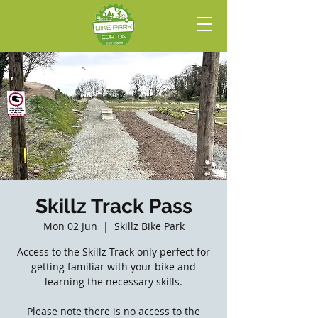
Skillz Track Pass
Mon 02 Jun
  |  
Skillz Bike Park
Access to the Skillz Track only perfect for
getting familiar with your bike and
learning the necessary skills.
Please note there is no access to the