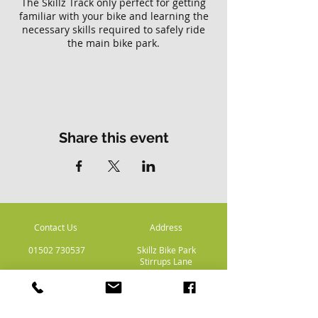
The Skillz Track only perfect for getting
familiar with your bike and learning the
necessary skills required to safely ride
the main bike park.
Please note there is no access to the
main Skillz bike park with this ticket.
Share this event
Contact Us
Address
01502 730537
Skillz Bike Park
Stirrups Lane
Corton
Lowestoft
Suffolk
NR32 5LE