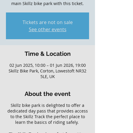
main Skillz bike park with this ticket.
Tickets are not on sale
See other events
Time & Location
02 Jun 2025, 10:00 – 01 Jun 2026, 19:00
Skillz Bike Park, Corton, Lowestoft NR32
5LE, UK
About the event
Skillz bike park is delighted to offer a
dedicated day pass that provides access
to the Skillz Track the perfect place to
learn the basics of riding safely.