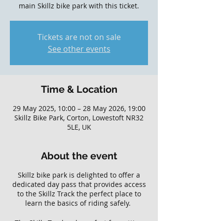
main Skillz bike park with this ticket.
Tickets are not on sale
See other events
Time & Location
29 May 2025, 10:00 – 28 May 2026, 19:00
Skillz Bike Park, Corton, Lowestoft NR32
5LE, UK
About the event
Skillz bike park is delighted to offer a
dedicated day pass that provides access
to the Skillz Track the perfect place to
learn the basics of riding safely.