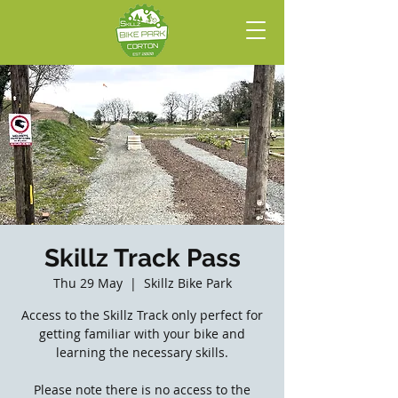
Skillz Track Pass
Thu 29 May
  |  
Skillz Bike Park
Access to the Skillz Track only perfect for
getting familiar with your bike and
learning the necessary skills.
Please note there is no access to the