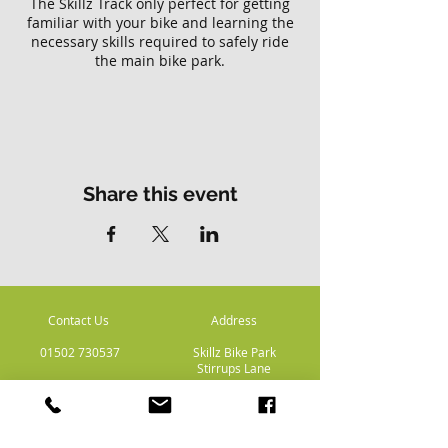
The Skillz Track only perfect for getting
familiar with your bike and learning the
necessary skills required to safely ride
the main bike park.
Please note there is no access to the
main Skillz bike park with this ticket.
Share this event
Contact Us
Address
01502 730537
Skillz Bike Park
Stirrups Lane
Corton
Lowestoft
Suffolk
NR32 5LE