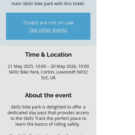
main Skillz bike park with this ticket.
Tickets are not on sale
See other events
Time & Location
21 May 2025, 10:00 – 20 May 2026, 19:00
Skillz Bike Park, Corton, Lowestoft NR32
5LE, UK
About the event
Skillz bike park is delighted to offer a
dedicated day pass that provides access
to the Skillz Track the perfect place to
learn the basics of riding safely.