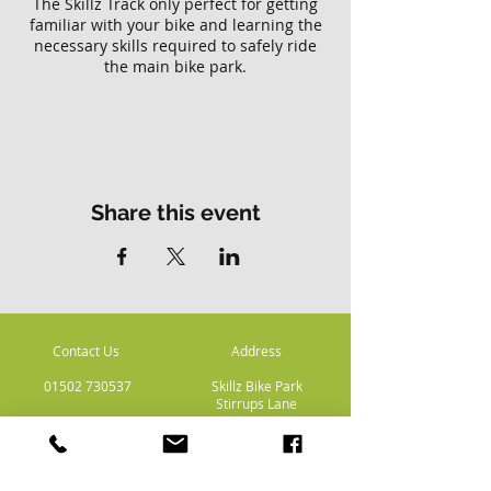
The Skillz Track only perfect for getting
familiar with your bike and learning the
necessary skills required to safely ride
the main bike park.
Please note there is no access to the
main Skillz bike park with this ticket.
Share this event
Contact Us
Address
01502 730537
Skillz Bike Park
Stirrups Lane
Corton
Lowestoft
Suffolk
NR32 5LE