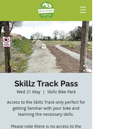
Skillz Track Pass
Wed 21 May
  |  
Skillz Bike Park
Access to the Skillz Track only perfect for
getting familiar with your bike and
learning the necessary skills.
Please note there is no access to the