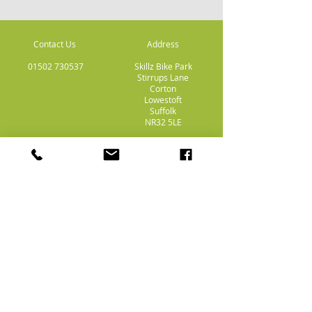
Contact Us
Address
01502 730537
Skillz Bike Park
Stirrups Lane
Corton
Lowestoft
Suffolk
NR32 5LE
Payment
Methods