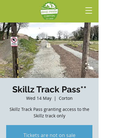
Skillz Track Pass**
Wed 14 May
  |  
Corton
Skillz Track Pass granting access to the
Skillz track only
Tickets are not on sale