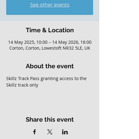
See other events
Time & Location
14 May 2025, 10:00 – 14 May 2026, 16:00
Corton, Corton, Lowestoft NR32 5LE, UK
About the event
Skillz Track Pass granting access to the 
Skillz track only
Share this event