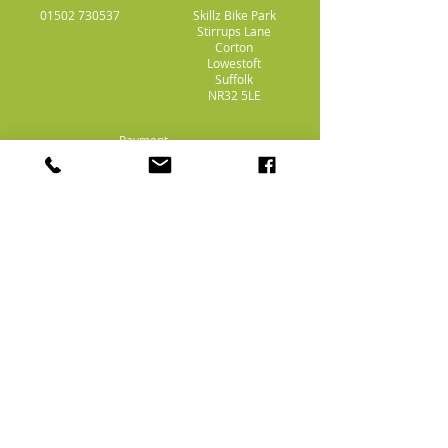
01502 730537
Skillz Bike Park
Stirrups Lane
Corton
Lowestoft
Suffolk
NR32 5LE
Payment
Methods