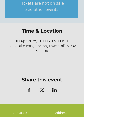
Tickets are not on sale
See other events
Time & Location
10 Apr 2025, 10:00 – 16:00 BST
Skillz Bike Park, Corton, Lowestoft NR32
5LE, UK
Share this event
Contact Us
Address