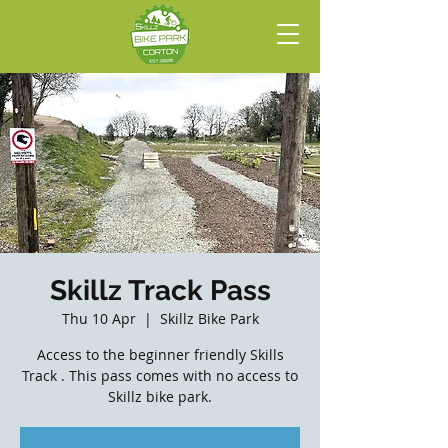
Skillz Track Pass
Thu 10 Apr
  |  
Skillz Bike Park
Access to the beginner friendly Skills
Track . This pass comes with no access to
Skillz bike park.