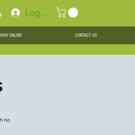
Log In
y
BOOK ONLINE
CONTACT US
s
th no