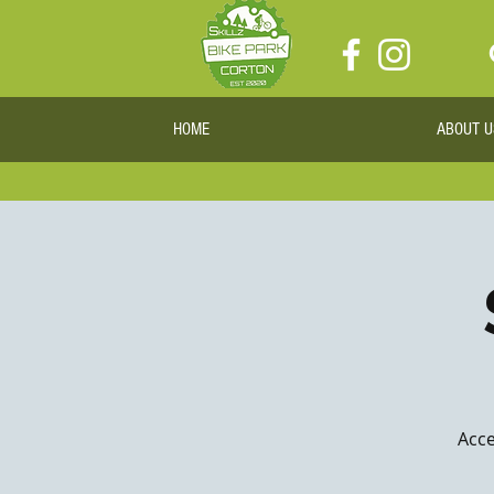
HOME
ABOUT U
Acce