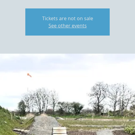
Tickets are not on sale
See other events