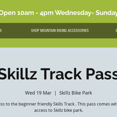
Open 10am - 4pm Wednesday- Sunda
S
SHOP MOUNTAIN BIKING ACCESSORIES
Skillz Track Pas
Wed 19 Mar
  |  
Skillz Bike Park
ss to the beginner friendly Skills Track . This pass comes wi
access to Skillz bike park.