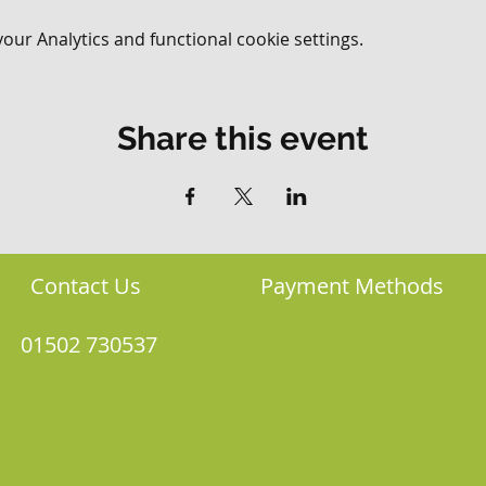
ur Analytics and functional cookie settings.
Share this event
Contact Us
Payment Methods
01502 730537