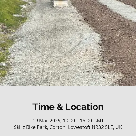
Time & Location
19 Mar 2025, 10:00 – 16:00 GMT
Skillz Bike Park, Corton, Lowestoft NR32 5LE, UK