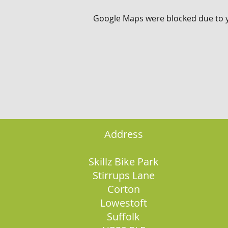
Google Maps were blocked due to yo
Address
Skillz Bike Park
Stirrups Lane
Corton
Lowestoft
Suffolk