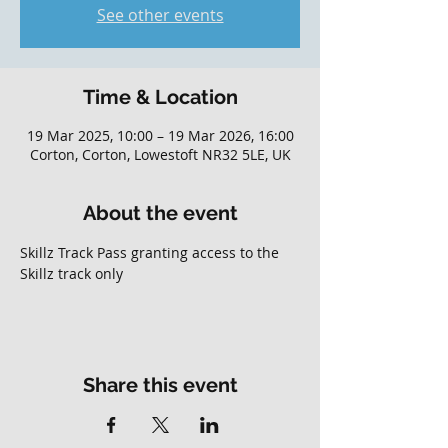
See other events
Time & Location
19 Mar 2025, 10:00 – 19 Mar 2026, 16:00
Corton, Corton, Lowestoft NR32 5LE, UK
About the event
Skillz Track Pass granting access to the 
Skillz track only
Share this event