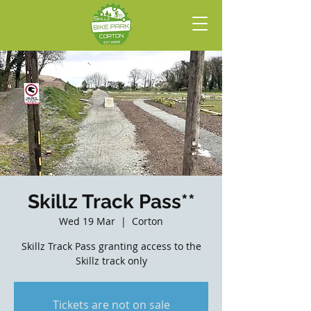
Skillz Track Pass**
Wed 19 Mar
  |  
Corton
Skillz Track Pass granting access to the
Skillz track only
Tickets are not on sale