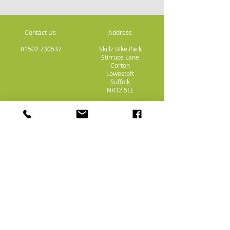
Contact Us
Address
01502 730537
Skillz Bike Park
Stirrups Lane
Corton
Lowestoft
Suffolk
NR32 5LE
Payment
Methods