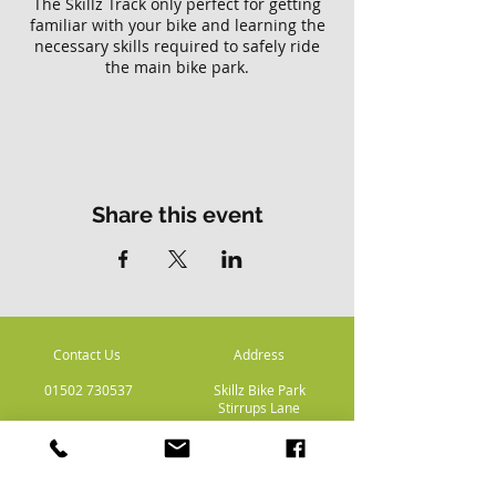
The Skillz Track only perfect for getting
familiar with your bike and learning the
necessary skills required to safely ride
the main bike park.
Please note there is no access to the
main Skillz bike park with this ticket.
Share this event
Contact Us
Address
01502 730537
Skillz Bike Park
Stirrups Lane
Corton
Lowestoft
Suffolk
NR32 5LE