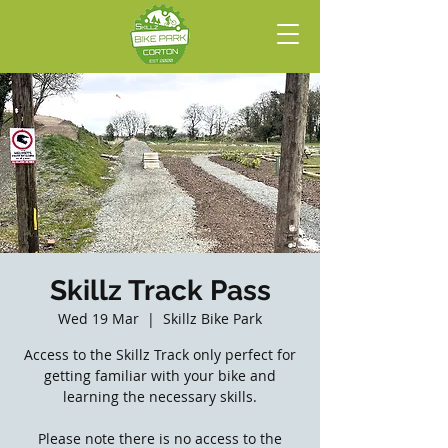
Skillz Track Pass
Wed 19 Mar
  |  
Skillz Bike Park
Access to the Skillz Track only perfect for
getting familiar with your bike and
learning the necessary skills.
Please note there is no access to the