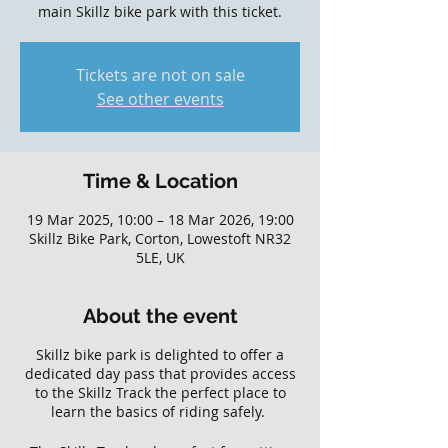
main Skillz bike park with this ticket.
Tickets are not on sale
See other events
Time & Location
19 Mar 2025, 10:00 – 18 Mar 2026, 19:00
Skillz Bike Park, Corton, Lowestoft NR32
5LE, UK
About the event
Skillz bike park is delighted to offer a
dedicated day pass that provides access
to the Skillz Track the perfect place to
learn the basics of riding safely.