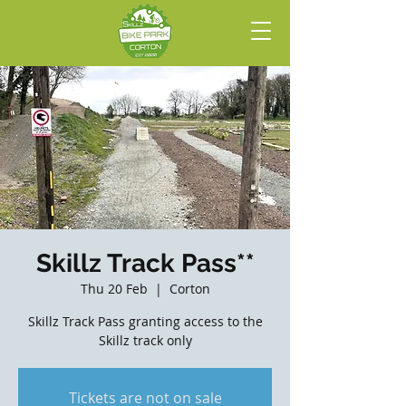
Skillz Track Pass**
Thu 20 Feb
  |  
Corton
Skillz Track Pass granting access to the
Skillz track only
Tickets are not on sale