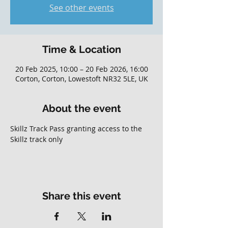
See other events
Time & Location
20 Feb 2025, 10:00 – 20 Feb 2026, 16:00
Corton, Corton, Lowestoft NR32 5LE, UK
About the event
Skillz Track Pass granting access to the 
Skillz track only
Share this event