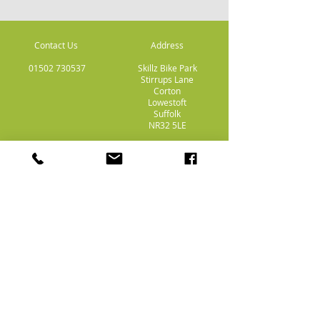
Contact Us
Address
01502 730537
Skillz Bike Park
Stirrups Lane
Corton
Lowestoft
Suffolk
NR32 5LE
Payment
Methods