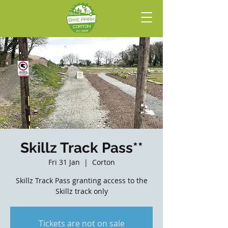
Skillz Track Pass**
Fri 31 Jan
  |  
Corton
Skillz Track Pass granting access to the
Skillz track only
Tickets are not on sale