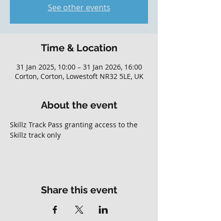
See other events
Time & Location
31 Jan 2025, 10:00 – 31 Jan 2026, 16:00
Corton, Corton, Lowestoft NR32 5LE, UK
About the event
Skillz Track Pass granting access to the 
Skillz track only
Share this event