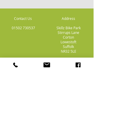
Contact Us
Address
01502 730537
Skillz Bike Park
Stirrups Lane
Corton
Lowestoft
Suffolk
NR32 5LE
Payment
Methods