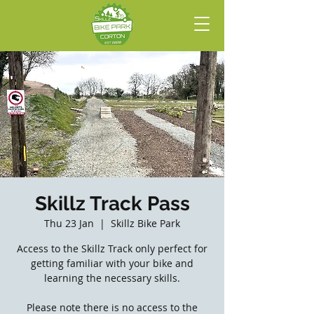
Skillz Track Pass
Thu 23 Jan
  |  
Skillz Bike Park
Access to the Skillz Track only perfect for
getting familiar with your bike and
learning the necessary skills.
Please note there is no access to the