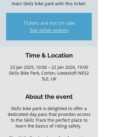
main Skillz bike park with this ticket.
Tickets are not on sale
See other events
Time & Location
23 Jan 2025, 10:00 – 22 Jan 2026, 19:00
Skillz Bike Park, Corton, Lowestoft NR32
5LE, UK
About the event
Skillz bike park is delighted to offer a
dedicated day pass that provides access
to the Skillz Track the perfect place to
learn the basics of riding safely.