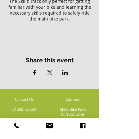
The Skillz Track only perfect for getting
familiar with your bike and learning the
necessary skills required to safely ride
the main bike park.
Please note there is no access to the
main Skillz bike park with this ticket.
Share this event
Contact Us
Address
01502 730537
Skillz Bike Park
Stirrups Lane
Corton
Lowestoft
Suffolk
NR32 5LE