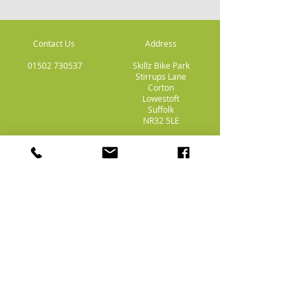
Contact Us
Address
01502 730537
Skillz Bike Park
Stirrups Lane
Corton
Lowestoft
Suffolk
NR32 5LE
Payment
Methods