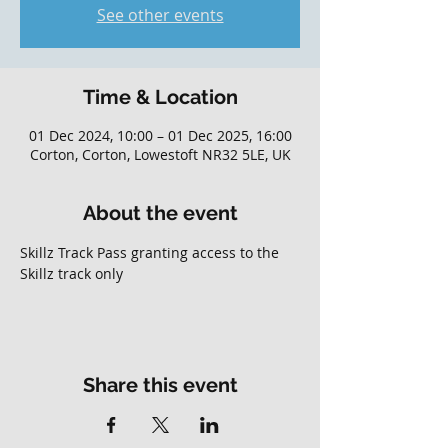
See other events
Time & Location
01 Dec 2024, 10:00 – 01 Dec 2025, 16:00
Corton, Corton, Lowestoft NR32 5LE, UK
About the event
Skillz Track Pass granting access to the 
Skillz track only
Share this event