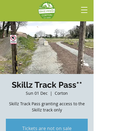
Skillz Track Pass**
Sun 01 Dec
  |  
Corton
Skillz Track Pass granting access to the
Skillz track only
Tickets are not on sale