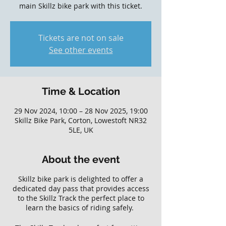
main Skillz bike park with this ticket.
Tickets are not on sale
See other events
Time & Location
29 Nov 2024, 10:00 – 28 Nov 2025, 19:00
Skillz Bike Park, Corton, Lowestoft NR32
5LE, UK
About the event
Skillz bike park is delighted to offer a
dedicated day pass that provides access
to the Skillz Track the perfect place to
learn the basics of riding safely.