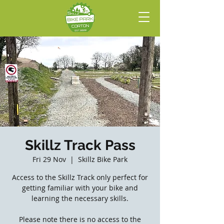
Skillz Track Pass
Fri 29 Nov
  |  
Skillz Bike Park
Access to the Skillz Track only perfect for
getting familiar with your bike and
learning the necessary skills.
Please note there is no access to the