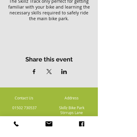
The Skillz Track only perfect for getting
familiar with your bike and learning the
necessary skills required to safely ride
the main bike park.
Please note there is no access to the
main Skillz bike park with this ticket.
Share this event
Contact Us
Address
01502 730537
Skillz Bike Park
Stirrups Lane
Corton
Lowestoft
Suffolk
NR32 5LE