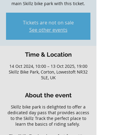
main Skillz bike park with this ticket.
Tickets are not on sale
See other events
Time & Location
14 Oct 2024, 10:00 – 13 Oct 2025, 19:00
Skillz Bike Park, Corton, Lowestoft NR32
5LE, UK
About the event
Skillz bike park is delighted to offer a
dedicated day pass that provides access
to the Skillz Track the perfect place to
learn the basics of riding safely.