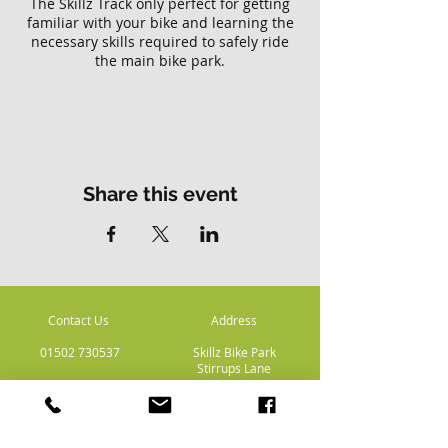
The Skillz Track only perfect for getting
familiar with your bike and learning the
necessary skills required to safely ride
the main bike park.
Please note there is no access to the
main Skillz bike park with this ticket.
Share this event
Contact Us
Address
01502 730537
Skillz Bike Park
Stirrups Lane
Corton
Lowestoft
Suffolk
NR32 5LE