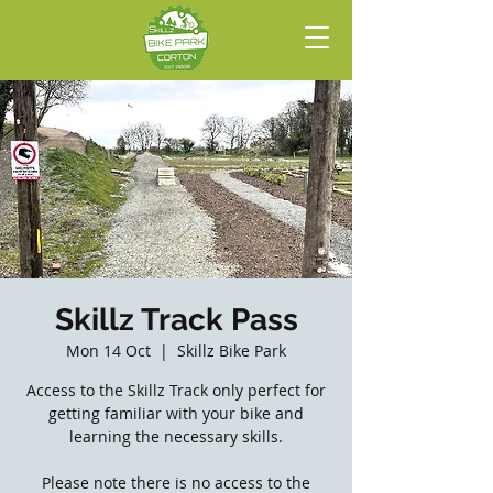
Skillz Track Pass
Mon 14 Oct
  |  
Skillz Bike Park
Access to the Skillz Track only perfect for
getting familiar with your bike and
learning the necessary skills.
Please note there is no access to the