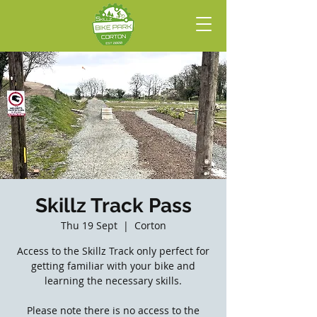
Skillz Track Pass
Thu 19 Sept
  |  
Corton
Access to the Skillz Track only perfect for
getting familiar with your bike and
learning the necessary skills.
Please note there is no access to the