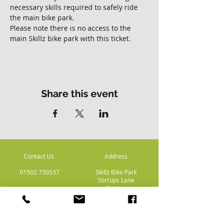
necessary skills required to safely ride 
the main bike park.
Please note there is no access to the 
main Skillz bike park with this ticket.
Share this event
Contact Us
Address
01502 730537
Skillz Bike Park
Stirrups Lane
Corton
Lowestoft
Suffolk
NR32 5LE