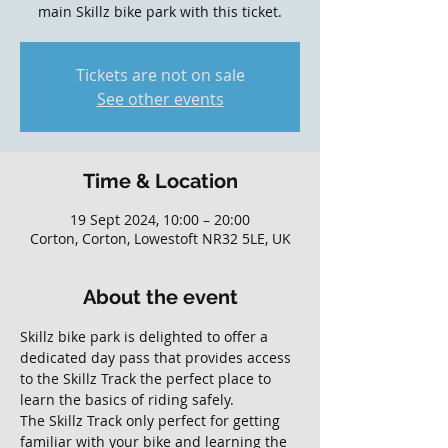
main Skillz bike park with this ticket.
Tickets are not on sale
See other events
Time & Location
19 Sept 2024, 10:00 – 20:00
Corton, Corton, Lowestoft NR32 5LE, UK
About the event
Skillz bike park is delighted to offer a 
dedicated day pass that provides access 
to the Skillz Track the perfect place to 
learn the basics of riding safely. 
The Skillz Track only perfect for getting 
familiar with your bike and learning the 