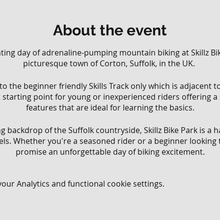
About the event
rating day of adrenaline-pumping mountain biking at Skillz Bik
picturesque town of Corton, Suffolk, in the UK.
 to the beginner friendly Skills Track only which is adjacent 
ct starting point for young or inexperienced riders offering a
features that are ideal for learning the basics.
g backdrop of the Suffolk countryside, Skillz Bike Park is a
levels. Whether you're a seasoned rider or a beginner looking 
promise an unforgettable day of biking excitement.
ning our trails and features to the highest standards, ensu
ur Analytics and functional cookie settings.
s. Our dedicated team of trail builders and staff are passion
n hand to provide guidance, tips, and encouragement to ride
ider, coming with friends, or looking to meet fellow mountai