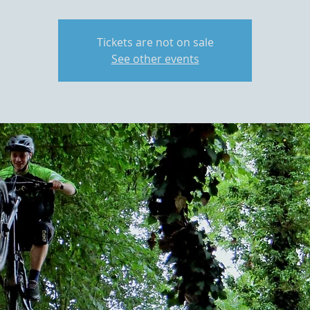
Tickets are not on sale
See other events