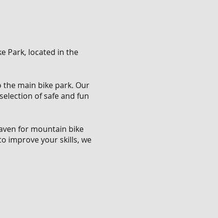
e Park, located in the
to the main bike park. Our
 selection of safe and fun
 haven for mountain bike
to improve your skills, we
ring a safe and enjoyable
ate about mountain biking
rs of all levels.
n bike enthusiasts, this