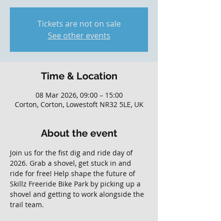
Tickets are not on sale
See other events
Time & Location
08 Mar 2026, 09:00 – 15:00
Corton, Corton, Lowestoft NR32 5LE, UK
About the event
Join us for the fist dig and ride day of 
2026. Grab a shovel, get stuck in and 
ride for free! Help shape the future of 
Skillz Freeride Bike Park by picking up a 
shovel and getting to work alongside the 
trail team. 