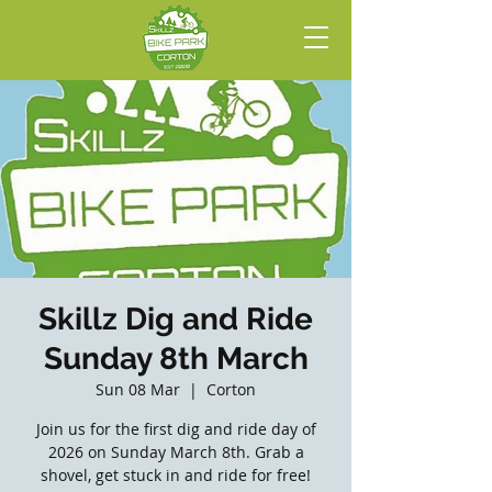
Skillz Dig and Ride
Sunday 8th March
Sun 08 Mar
  |  
Corton
Join us for the first dig and ride day of
2026 on Sunday March 8th. Grab a
shovel, get stuck in and ride for free!