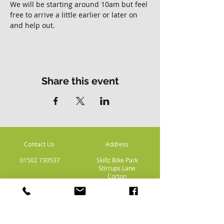
We will be starting around 10am but feel 
free to arrive a little earlier or later on 
and help out. 
Share this event
Contact Us
Address
01502 730537
Skillz Bike Park
Stirrups Lane
Corton
Lowestoft
Suffolk
NR32 5LE
Payment