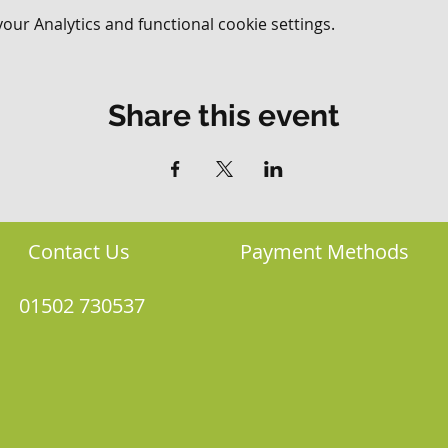
ur Analytics and functional cookie settings.
Share this event
Contact Us
Payment Methods
01502 730537