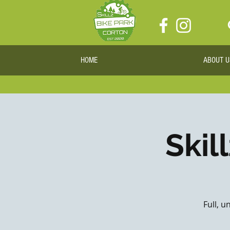
HOME
ABOUT U
Skil
Full, u