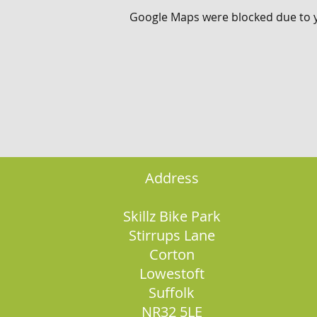
Google Maps were blocked due to yo
Address
Skillz Bike Park
Stirrups Lane
Corton
Lowestoft
Suffolk
NR32 5LE