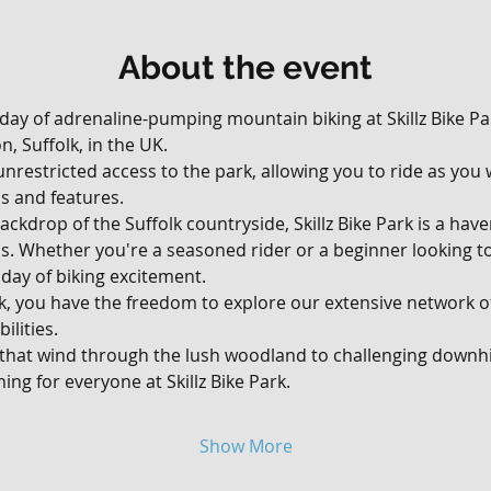
About the event
 day of adrenaline-pumping mountain biking at Skillz Bike Par
, Suffolk, in the UK. 
, unrestricted access to the park, allowing you to ride as yo
ils and features.
ackdrop of the Suffolk countryside, Skillz Bike Park is a hav
vels. Whether you're a seasoned rider or a beginner looking t
day of biking excitement.
rk, you have the freedom to explore our extensive network of 
ilities. 
 that wind through the lush woodland to challenging downhil
ing for everyone at Skillz Bike Park.
Show More