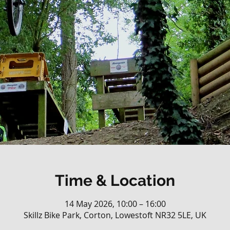
Time & Location
14 May 2026, 10:00 – 16:00
Skillz Bike Park, Corton, Lowestoft NR32 5LE, UK