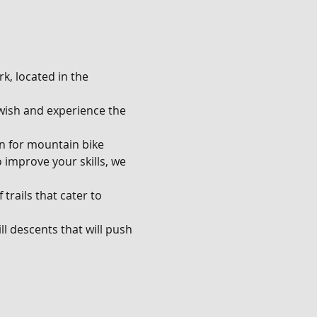
k, located in the 
u wish and experience the 
en for mountain bike 
o improve your skills, we 
trails that cater to 
l descents that will push 