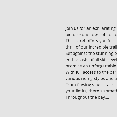
Join us for an exhilarating
picturesque town of Corton
This ticket offers you full
thrill of our incredible tra
Set against the stunning b
enthusiasts of all skill le
promise an unforgettable 
With full access to the pa
various riding styles and ab
From flowing singletracks
your limits, there's someth
Throughout the day,…