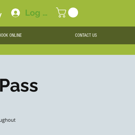
Log In
y
BOOK ONLINE
CONTACT US
 Pass
roughout