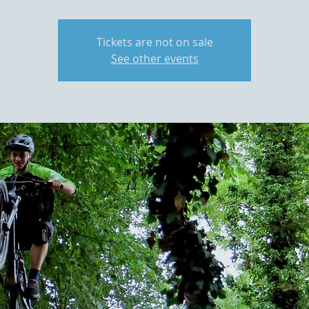
Tickets are not on sale
See other events