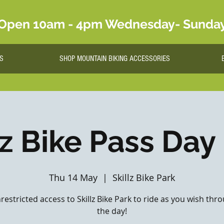
Open 10am - 4pm Wednesday- Sunda
S
SHOP MOUNTAIN BIKING ACCESSORIES
lz Bike Pass Day
Thu 14 May
  |  
Skillz Bike Park
nrestricted access to Skillz Bike Park to ride as you wish th
the day!