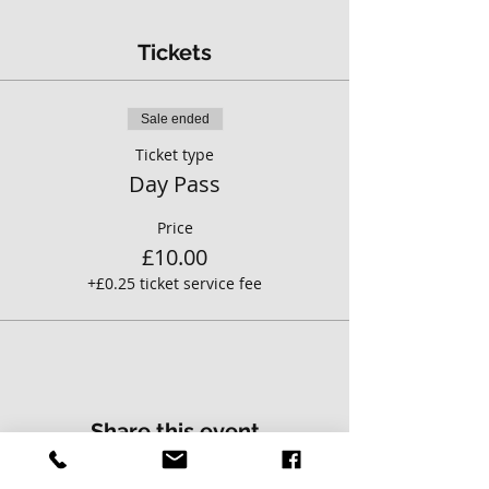
Tickets
Sale ended
Ticket type
Day Pass
Price
£10.00
+£0.25 ticket service fee
Share this event