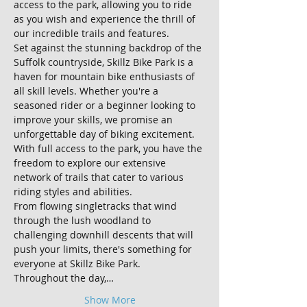
access to the park, allowing you to ride 
as you wish and experience the thrill of 
our incredible trails and features.
Set against the stunning backdrop of the 
Suffolk countryside, Skillz Bike Park is a 
haven for mountain bike enthusiasts of 
all skill levels. Whether you're a 
seasoned rider or a beginner looking to 
improve your skills, we promise an 
unforgettable day of biking excitement.
With full access to the park, you have the 
freedom to explore our extensive 
network of trails that cater to various 
riding styles and abilities. 
From flowing singletracks that wind 
through the lush woodland to 
challenging downhill descents that will 
push your limits, there's something for 
everyone at Skillz Bike Park.
Throughout the day,…
Show More