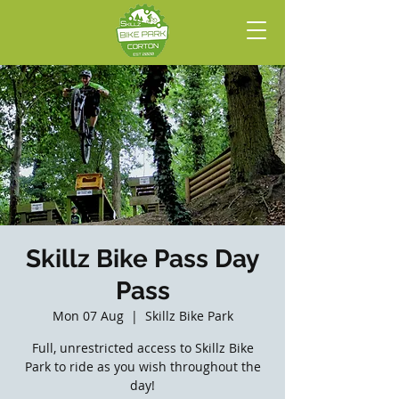
Skillz Bike Pass Day
Pass
Mon 07 Aug
  |  
Skillz Bike Park
Full, unrestricted access to Skillz Bike
Park to ride as you wish throughout the
day!