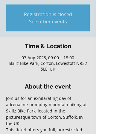
Registration is closed
See other events
Time & Location
07 Aug 2023, 09:00 – 18:00
Skillz Bike Park, Corton, Lowestoft NR32
5LE, UK
About the event
Join us for an exhilarating day of 
adrenaline-pumping mountain biking at 
Skillz Bike Park, located in the 
picturesque town of Corton, Suffolk, in 
the UK. 
This ticket offers you full, unrestricted 