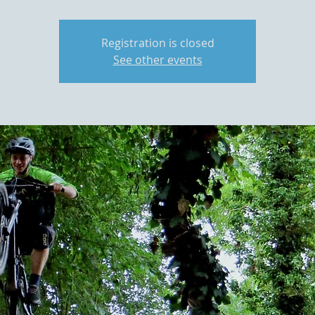
Registration is closed
See other events