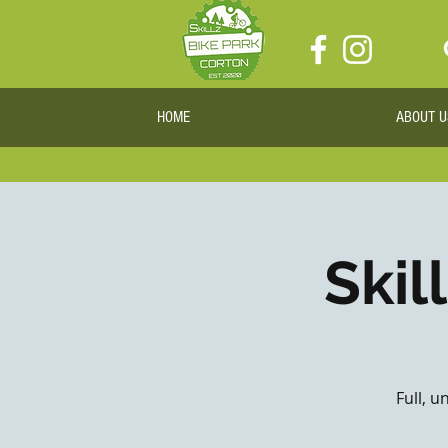
HOME
ABOUT U
Skil
Full, u