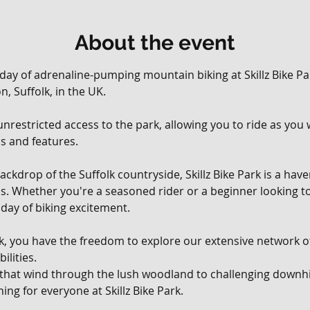
About the event
 day of adrenaline-pumping mountain biking at Skillz Bike Par
, Suffolk, in the UK. 
, unrestricted access to the park, allowing you to ride as yo
ils and features.
ackdrop of the Suffolk countryside, Skillz Bike Park is a hav
vels. Whether you're a seasoned rider or a beginner looking t
day of biking excitement.
rk, you have the freedom to explore our extensive network of 
ilities. 
 that wind through the lush woodland to challenging downhil
ing for everyone at Skillz Bike Park.