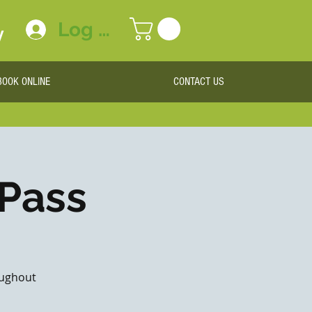
Log In
y
BOOK ONLINE
CONTACT US
 Pass
roughout