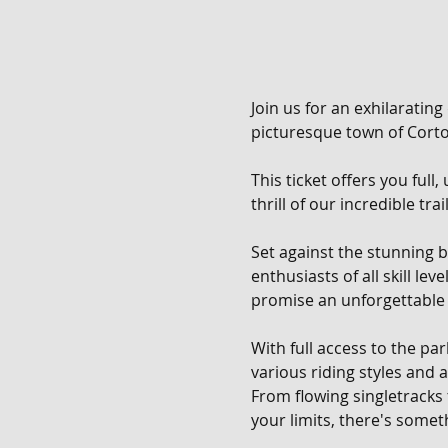
Join us for an exhilarating
picturesque town of Corton
This ticket offers you full
thrill of our incredible tra
Set against the stunning b
enthusiasts of all skill le
promise an unforgettable 
With full access to the pa
various riding styles and ab
From flowing singletracks
your limits, there's someth