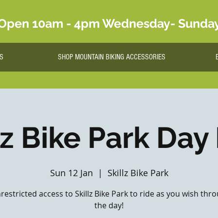
Open 10am - 4pm Wednesday- Sunda
S
SHOP MOUNTAIN BIKING ACCESSORIES
lz Bike Park Day
Sun 12 Jan
  |  
Skillz Bike Park
nrestricted access to Skillz Bike Park to ride as you wish th
the day!