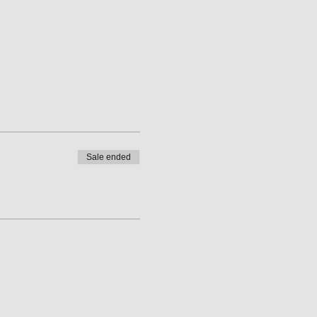
Sale ended