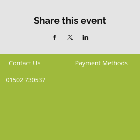
Share this event
Contact Us
Payment Methods
01502 730537