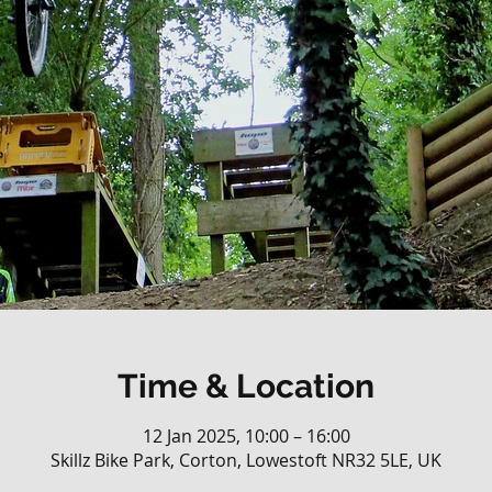
Time & Location
12 Jan 2025, 10:00 – 16:00
Skillz Bike Park, Corton, Lowestoft NR32 5LE, UK