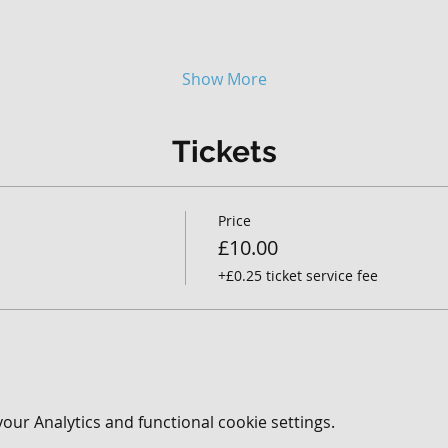
Show More
Tickets
Price
£10.00
+£0.25 ticket service fee
ur Analytics and functional cookie settings.