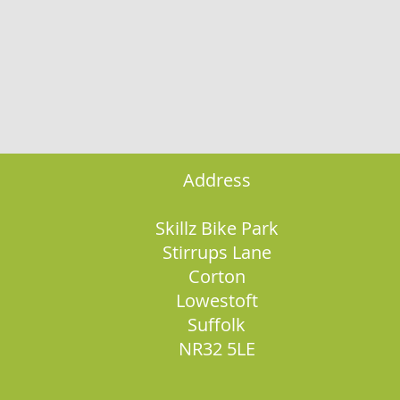
Address
Skillz Bike Park
Stirrups Lane
Corton
Lowestoft
Suffolk
NR32 5LE