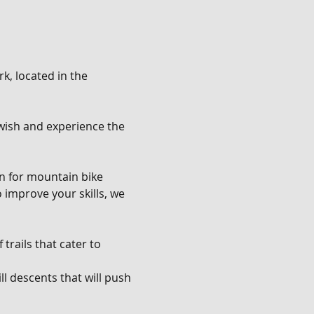
k, located in the 
u wish and experience the 
en for mountain bike 
o improve your skills, we 
trails that cater to 
l descents that will push 