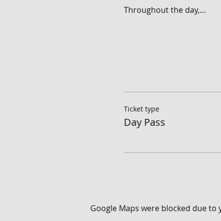
Throughout the day,…
Ticket type
Day Pass
Google Maps were blocked due to yo