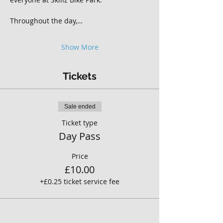
Throughout the day,…
Show More
Tickets
Sale ended
Ticket type
Day Pass
Price
£10.00
+£0.25 ticket service fee