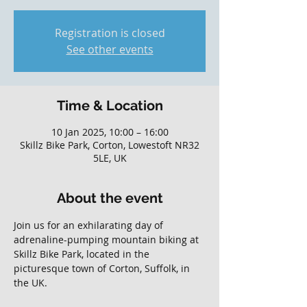
Registration is closed
See other events
Time & Location
10 Jan 2025, 10:00 – 16:00
Skillz Bike Park, Corton, Lowestoft NR32
5LE, UK
About the event
Join us for an exhilarating day of 
adrenaline-pumping mountain biking at 
Skillz Bike Park, located in the 
picturesque town of Corton, Suffolk, in 
the UK. 