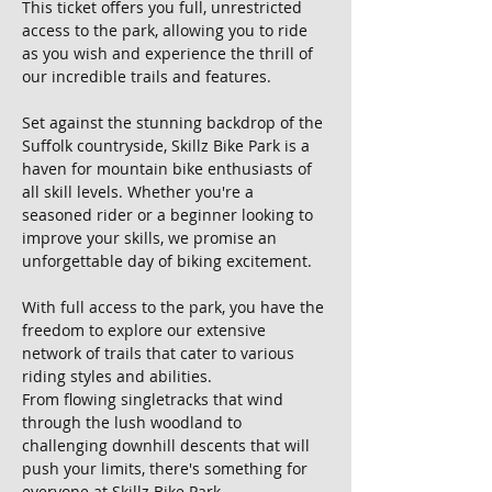
This ticket offers you full, unrestricted 
access to the park, allowing you to ride 
as you wish and experience the thrill of 
our incredible trails and features.
Set against the stunning backdrop of the 
Suffolk countryside, Skillz Bike Park is a 
haven for mountain bike enthusiasts of 
all skill levels. Whether you're a 
seasoned rider or a beginner looking to 
improve your skills, we promise an 
unforgettable day of biking excitement.
With full access to the park, you have the 
freedom to explore our extensive 
network of trails that cater to various 
riding styles and abilities. 
From flowing singletracks that wind 
through the lush woodland to 
challenging downhill descents that will 
push your limits, there's something for 
everyone at Skillz Bike Park.