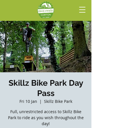
Skillz Bike Park Day
Pass
Fri 10 Jan
  |  
Skillz Bike Park
Full, unrestricted access to Skillz Bike
Park to ride as you wish throughout the
day!