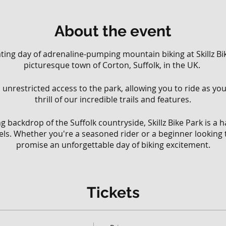
About the event
rating day of adrenaline-pumping mountain biking at Skillz Bik
picturesque town of Corton, Suffolk, in the UK.
ll, unrestricted access to the park, allowing you to ride as y
thrill of our incredible trails and features.
g backdrop of the Suffolk countryside, Skillz Bike Park is a
levels. Whether you're a seasoned rider or a beginner looking 
promise an unforgettable day of biking excitement.
 park, you have the freedom to explore our extensive network
various riding styles and abilities.
Tickets
 that wind through the lush woodland to challenging downhi
your limits, there's something for everyone at Skillz Bike Park
ll have the opportunity to test your skills on our diverse ra