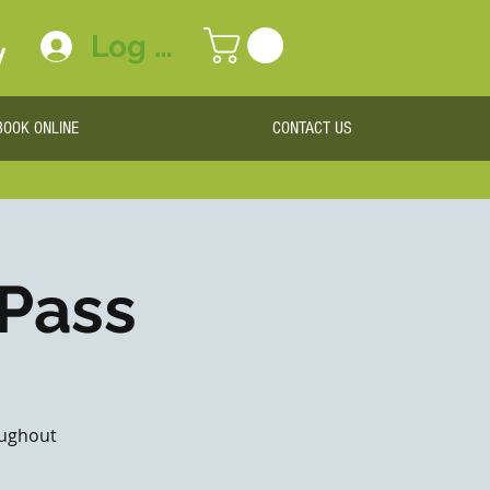
Log In
y
BOOK ONLINE
CONTACT US
 Pass
roughout