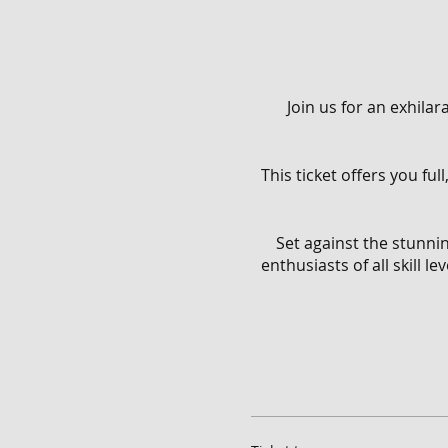
Join us for an exhila
This ticket offers you fu
Set against the stunnin
enthusiasts of all skill 
With full access to the
From flowing singletracks
Throughout the day, you'