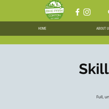
HOME
ABOUT U
Skil
Full, u