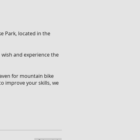
e Park, located in the
ou wish and experience the
 haven for mountain bike
to improve your skills, we
 of trails that cater to
ll descents that will push
.
nge of features. Show off