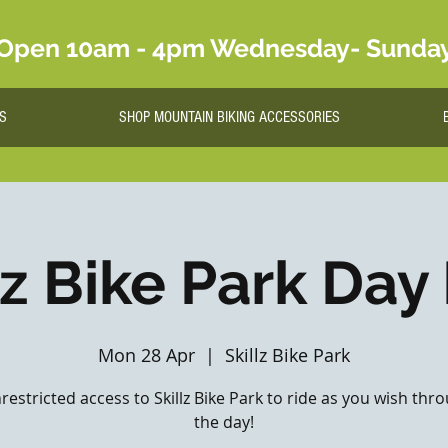
Open 10am - 4pm Wednesday- Sunda
S
SHOP MOUNTAIN BIKING ACCESSORIES
lz Bike Park Day
Mon 28 Apr
  |  
Skillz Bike Park
nrestricted access to Skillz Bike Park to ride as you wish th
the day!