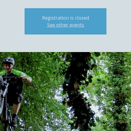
Registration is closed
See other events