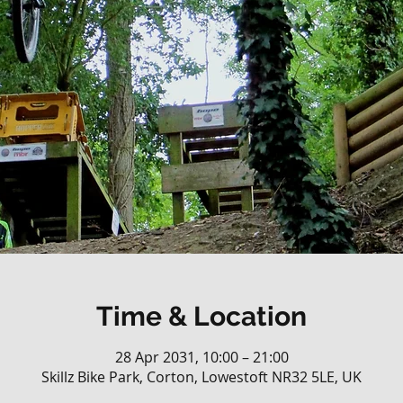
Time & Location
28 Apr 2031, 10:00 – 21:00
Skillz Bike Park, Corton, Lowestoft NR32 5LE, UK