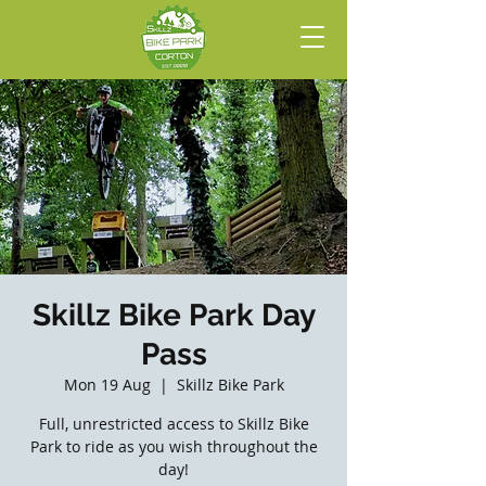
Skillz Bike Park Day
Pass
Mon 19 Aug
  |  
Skillz Bike Park
Full, unrestricted access to Skillz Bike
Park to ride as you wish throughout the
day!