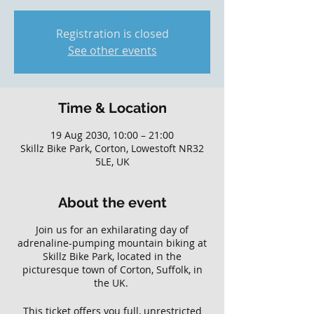
Registration is closed
See other events
Time & Location
19 Aug 2030, 10:00 – 21:00
Skillz Bike Park, Corton, Lowestoft NR32
5LE, UK
About the event
Join us for an exhilarating day of
adrenaline-pumping mountain biking at
Skillz Bike Park, located in the
picturesque town of Corton, Suffolk, in
the UK.
This ticket offers you full, unrestricted