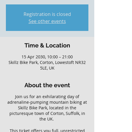
Registration is closed
See other events
Time & Location
15 Apr 2030, 10:00 – 21:00
Skillz Bike Park, Corton, Lowestoft NR32
5LE, UK
About the event
Join us for an exhilarating day of
adrenaline-pumping mountain biking at
Skillz Bike Park, located in the
picturesque town of Corton, Suffolk, in
the UK.
This ticket offers you full, unrestricted