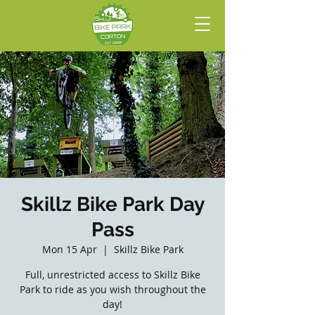
Skillz Bike Park Day
Pass
Mon 15 Apr
  |  
Skillz Bike Park
Full, unrestricted access to Skillz Bike
Park to ride as you wish throughout the
day!