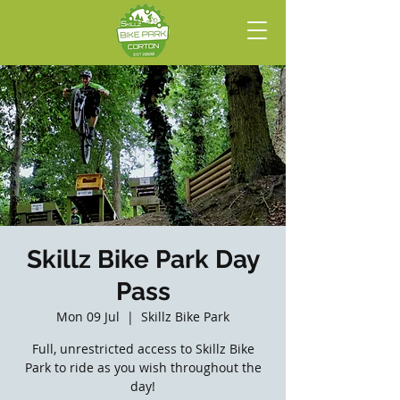
Skillz Bike Park Day
Pass
Mon 09 Jul
  |  
Skillz Bike Park
Full, unrestricted access to Skillz Bike
Park to ride as you wish throughout the
day!