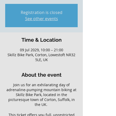
Registration is closed
See other events
Time & Location
09 Jul 2029, 10:00 – 21:00
Skillz Bike Park, Corton, Lowestoft NR32
5LE, UK
About the event
Join us for an exhilarating day of
adrenaline-pumping mountain biking at
Skillz Bike Park, located in the
picturesque town of Corton, Suffolk, in
the UK.
This ticket offers you full, unrestricted