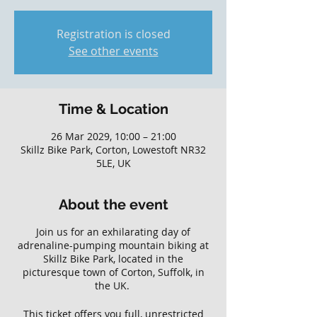
Registration is closed
See other events
Time & Location
26 Mar 2029, 10:00 – 21:00
Skillz Bike Park, Corton, Lowestoft NR32
5LE, UK
About the event
Join us for an exhilarating day of
adrenaline-pumping mountain biking at
Skillz Bike Park, located in the
picturesque town of Corton, Suffolk, in
the UK.
This ticket offers you full, unrestricted