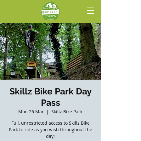
Skillz Bike Park Day
Pass
Mon 26 Mar
  |  
Skillz Bike Park
Full, unrestricted access to Skillz Bike
Park to ride as you wish throughout the
day!