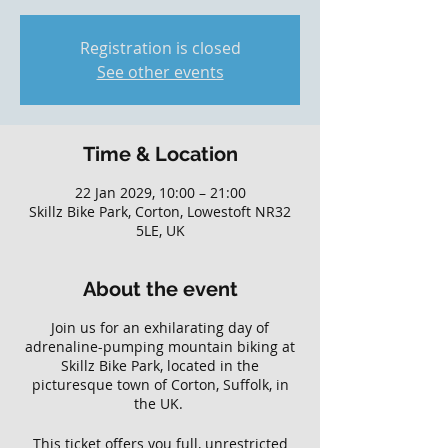
Registration is closed
See other events
Time & Location
22 Jan 2029, 10:00 – 21:00
Skillz Bike Park, Corton, Lowestoft NR32
5LE, UK
About the event
Join us for an exhilarating day of
adrenaline-pumping mountain biking at
Skillz Bike Park, located in the
picturesque town of Corton, Suffolk, in
the UK.
This ticket offers you full, unrestricted