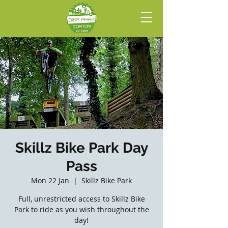
Skillz Bike Park Day
Pass
Mon 22 Jan
  |  
Skillz Bike Park
Full, unrestricted access to Skillz Bike
Park to ride as you wish throughout the
day!