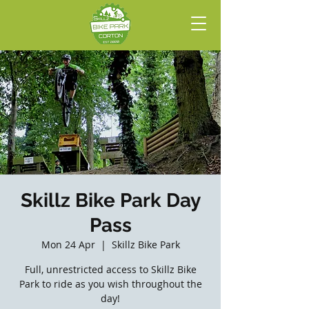
Skillz Bike Park Day
Pass
Mon 24 Apr
  |  
Skillz Bike Park
Full, unrestricted access to Skillz Bike
Park to ride as you wish throughout the
day!