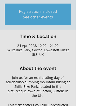
Registration is closed
See other events
Time & Location
24 Apr 2028, 10:00 – 21:00
Skillz Bike Park, Corton, Lowestoft NR32
5LE, UK
About the event
Join us for an exhilarating day of
adrenaline-pumping mountain biking at
Skillz Bike Park, located in the
picturesque town of Corton, Suffolk, in
the UK.
This ticket offers you full, unrestricted