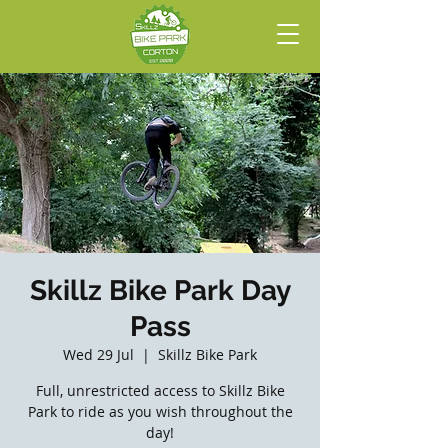
Skillz Bike Park Day
Pass
Wed 29 Jul
  |  
Skillz Bike Park
Full, unrestricted access to Skillz Bike
Park to ride as you wish throughout the
day!