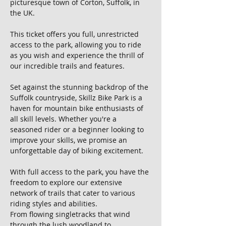
picturesque town of Corton, Suffolk, in 
the UK. 
This ticket offers you full, unrestricted 
access to the park, allowing you to ride 
as you wish and experience the thrill of 
our incredible trails and features.
Set against the stunning backdrop of the 
Suffolk countryside, Skillz Bike Park is a 
haven for mountain bike enthusiasts of 
all skill levels. Whether you're a 
seasoned rider or a beginner looking to 
improve your skills, we promise an 
unforgettable day of biking excitement.
With full access to the park, you have the 
freedom to explore our extensive 
network of trails that cater to various 
riding styles and abilities. 
From flowing singletracks that wind 
through the lush woodland to 