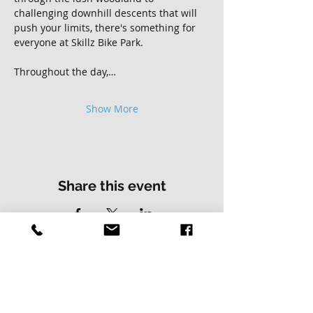
challenging downhill descents that will 
push your limits, there's something for 
everyone at Skillz Bike Park.
Throughout the day,…
Show More
Share this event
Contact Us
Address
01502 730537
Skillz Bike Park
Stirrups Lane