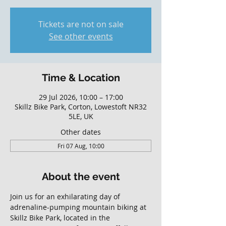
Tickets are not on sale
See other events
Time & Location
29 Jul 2026, 10:00 – 17:00
Skillz Bike Park, Corton, Lowestoft NR32
5LE, UK
Other dates
Fri 07 Aug, 10:00
About the event
Join us for an exhilarating day of 
adrenaline-pumping mountain biking at 
Skillz Bike Park, located in the 