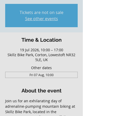
Tickets are not on sale
See other events
Time & Location
19 Jul 2026, 10:00 – 17:00
Skillz Bike Park, Corton, Lowestoft NR32
5LE, UK
Other dates
Fri 07 Aug, 10:00
About the event
Join us for an exhilarating day of 
adrenaline-pumping mountain biking at 
Skillz Bike Park, located in the 