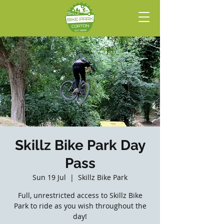
Skillz Bike Park Day
Pass
Sun 19 Jul
  |  
Skillz Bike Park
Full, unrestricted access to Skillz Bike
Park to ride as you wish throughout the
day!