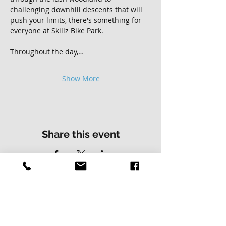
challenging downhill descents that will 
push your limits, there's something for 
everyone at Skillz Bike Park.
Throughout the day,…
Show More
Share this event
Contact Us
Address
01502 730537
Skillz Bike Park
Stirrups Lane