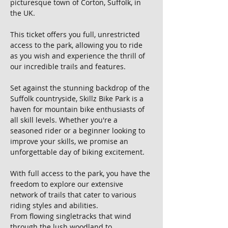
picturesque town of Corton, Suffolk, in 
the UK. 
This ticket offers you full, unrestricted 
access to the park, allowing you to ride 
as you wish and experience the thrill of 
our incredible trails and features.
Set against the stunning backdrop of the 
Suffolk countryside, Skillz Bike Park is a 
haven for mountain bike enthusiasts of 
all skill levels. Whether you're a 
seasoned rider or a beginner looking to 
improve your skills, we promise an 
unforgettable day of biking excitement.
With full access to the park, you have the 
freedom to explore our extensive 
network of trails that cater to various 
riding styles and abilities. 
From flowing singletracks that wind 
through the lush woodland to 