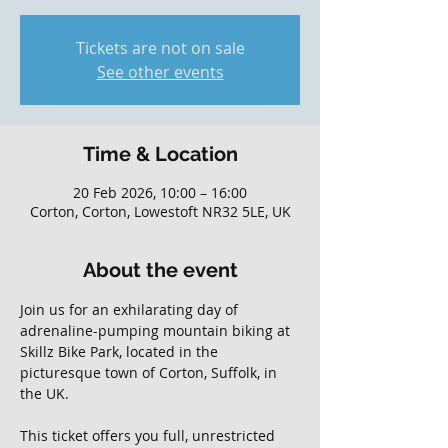
Tickets are not on sale
See other events
Time & Location
20 Feb 2026, 10:00 – 16:00
Corton, Corton, Lowestoft NR32 5LE, UK
About the event
Join us for an exhilarating day of 
adrenaline-pumping mountain biking at 
Skillz Bike Park, located in the 
picturesque town of Corton, Suffolk, in 
the UK. 
This ticket offers you full, unrestricted 