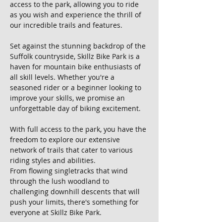
access to the park, allowing you to ride 
as you wish and experience the thrill of 
our incredible trails and features.
Set against the stunning backdrop of the 
Suffolk countryside, Skillz Bike Park is a 
haven for mountain bike enthusiasts of 
all skill levels. Whether you're a 
seasoned rider or a beginner looking to 
improve your skills, we promise an 
unforgettable day of biking excitement.
With full access to the park, you have the 
freedom to explore our extensive 
network of trails that cater to various 
riding styles and abilities. 
From flowing singletracks that wind 
through the lush woodland to 
challenging downhill descents that will 
push your limits, there's something for 
everyone at Skillz Bike Park.