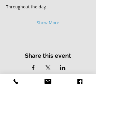
Throughout the day,…
Show More
Share this event
Contact Us
Address
01502 730537
Skillz Bike Park
Stirrups Lane
Corton
Lowestoft
Suffolk
NR32 5LE