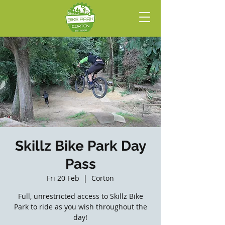
Skillz Bike Park Day
Pass
Fri 20 Feb
  |  
Corton
Full, unrestricted access to Skillz Bike
Park to ride as you wish throughout the
day!