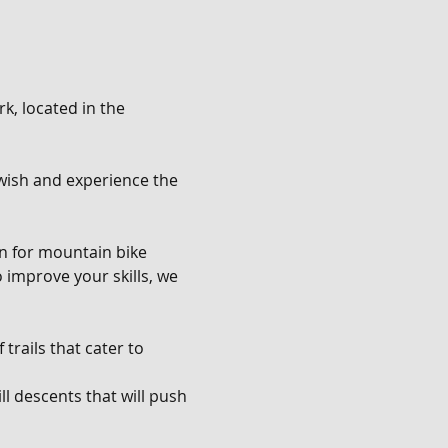
k, located in the 
u wish and experience the 
en for mountain bike 
o improve your skills, we 
trails that cater to 
l descents that will push 