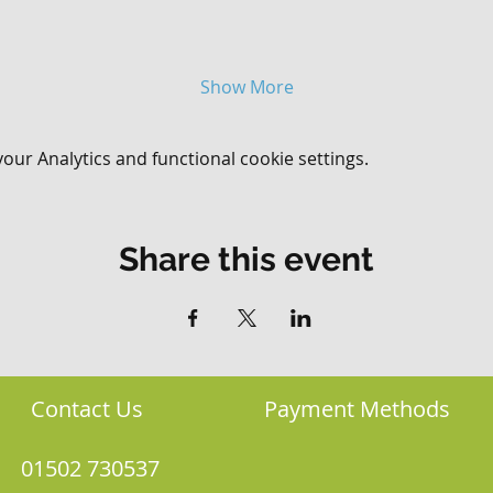
Show More
ur Analytics and functional cookie settings.
Share this event
Contact Us
Payment Methods
01502 730537