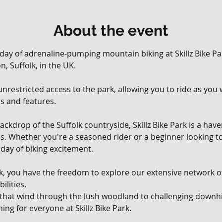
About the event
 day of adrenaline-pumping mountain biking at Skillz Bike Par
, Suffolk, in the UK. 
, unrestricted access to the park, allowing you to ride as yo
ils and features.
ackdrop of the Suffolk countryside, Skillz Bike Park is a hav
vels. Whether you're a seasoned rider or a beginner looking t
day of biking excitement.
rk, you have the freedom to explore our extensive network of 
ilities. 
 that wind through the lush woodland to challenging downhil
ing for everyone at Skillz Bike Park.