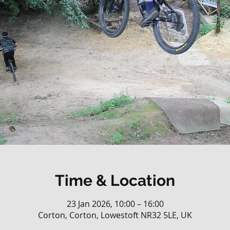
Time & Location
23 Jan 2026, 10:00 – 16:00
Corton, Corton, Lowestoft NR32 5LE, UK