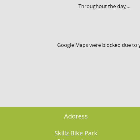
Throughout the day,…
Google Maps were blocked due to yo
Address
Skillz Bike Park