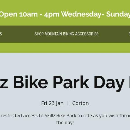
Open 10am - 4pm Wednesday- Sunda
S
SHOP MOUNTAIN BIKING ACCESSORIES
lz Bike Park Day
Fri 23 Jan
  |  
Corton
nrestricted access to Skillz Bike Park to ride as you wish th
the day!