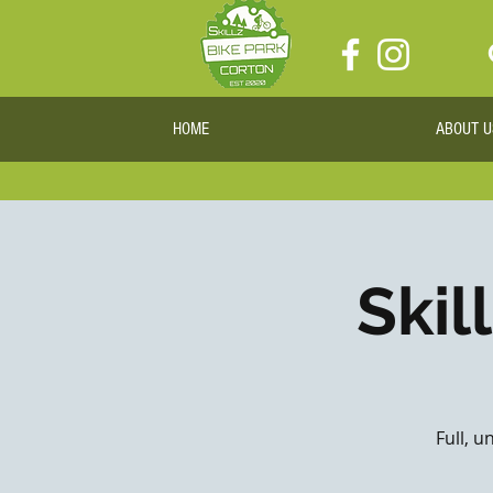
HOME
ABOUT U
Skil
Full, u