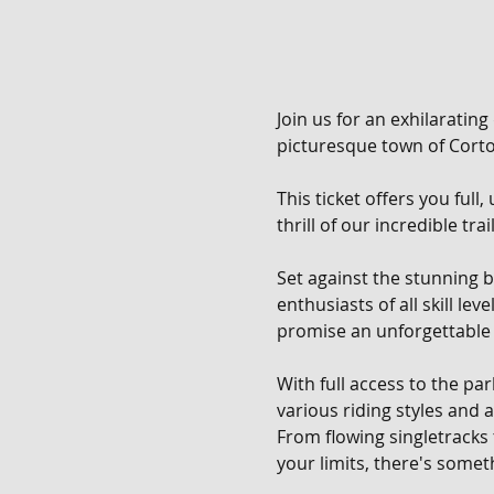
Join us for an exhilarating
picturesque town of Corton
This ticket offers you full
thrill of our incredible tra
Set against the stunning b
enthusiasts of all skill le
promise an unforgettable 
With full access to the pa
various riding styles and ab
From flowing singletracks
your limits, there's someth