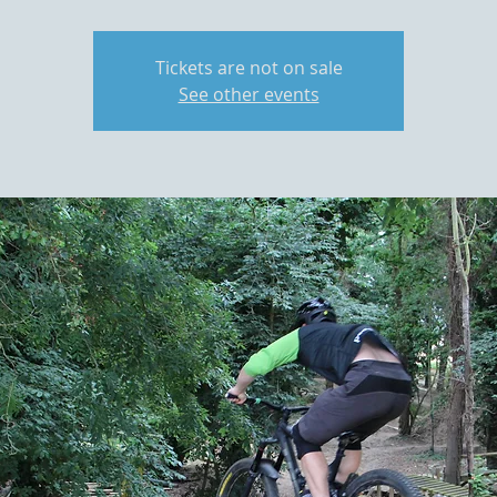
Tickets are not on sale
See other events