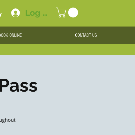
Log In
y
BOOK ONLINE
CONTACT US
 Pass
roughout