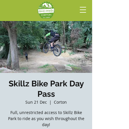
Skillz Bike Park Day
Pass
Sun 21 Dec
  |  
Corton
Full, unrestricted access to Skillz Bike
Park to ride as you wish throughout the
day!