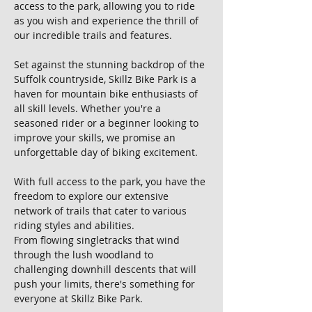
access to the park, allowing you to ride 
as you wish and experience the thrill of 
our incredible trails and features.
Set against the stunning backdrop of the 
Suffolk countryside, Skillz Bike Park is a 
haven for mountain bike enthusiasts of 
all skill levels. Whether you're a 
seasoned rider or a beginner looking to 
improve your skills, we promise an 
unforgettable day of biking excitement.
With full access to the park, you have the 
freedom to explore our extensive 
network of trails that cater to various 
riding styles and abilities. 
From flowing singletracks that wind 
through the lush woodland to 
challenging downhill descents that will 
push your limits, there's something for 
everyone at Skillz Bike Park.