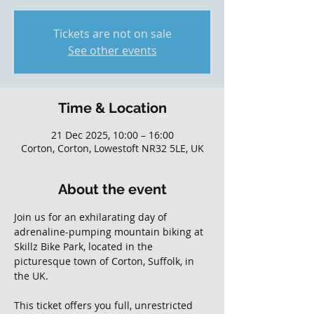
Tickets are not on sale
See other events
Time & Location
21 Dec 2025, 10:00 – 16:00
Corton, Corton, Lowestoft NR32 5LE, UK
About the event
Join us for an exhilarating day of 
adrenaline-pumping mountain biking at 
Skillz Bike Park, located in the 
picturesque town of Corton, Suffolk, in 
the UK. 
This ticket offers you full, unrestricted 