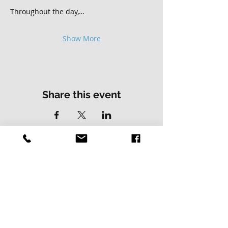
Throughout the day,…
Show More
Share this event
Contact Us
Address
01502 730537
Skillz Bike Park
Stirrups Lane
Corton
Lowestoft
Suffolk
NR32 5LE