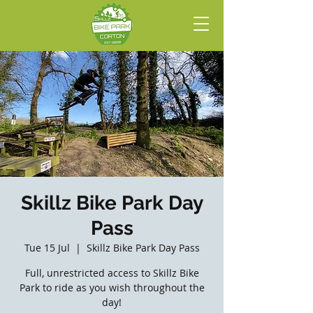
Skillz Bike Park Day
Pass
Tue 15 Jul
  |  
Skillz Bike Park Day Pass
Full, unrestricted access to Skillz Bike
Park to ride as you wish throughout the
day!