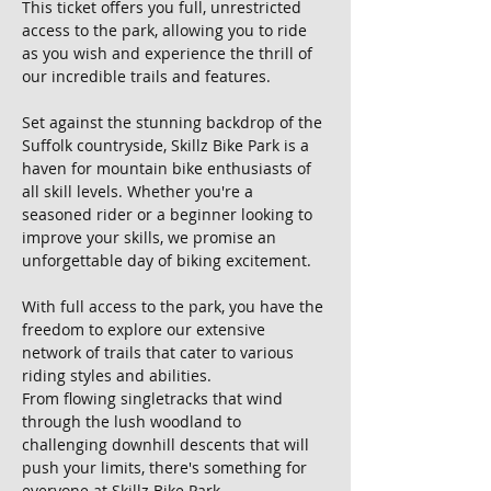
This ticket offers you full, unrestricted 
access to the park, allowing you to ride 
as you wish and experience the thrill of 
our incredible trails and features.
Set against the stunning backdrop of the 
Suffolk countryside, Skillz Bike Park is a 
haven for mountain bike enthusiasts of 
all skill levels. Whether you're a 
seasoned rider or a beginner looking to 
improve your skills, we promise an 
unforgettable day of biking excitement.
With full access to the park, you have the 
freedom to explore our extensive 
network of trails that cater to various 
riding styles and abilities. 
From flowing singletracks that wind 
through the lush woodland to 
challenging downhill descents that will 
push your limits, there's something for 
everyone at Skillz Bike Park.