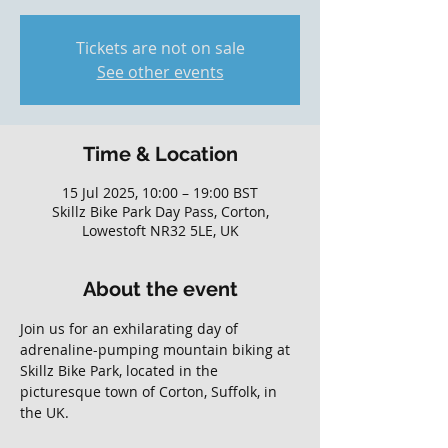
Tickets are not on sale
See other events
Time & Location
15 Jul 2025, 10:00 – 19:00 BST
Skillz Bike Park Day Pass, Corton,
Lowestoft NR32 5LE, UK
About the event
Join us for an exhilarating day of 
adrenaline-pumping mountain biking at 
Skillz Bike Park, located in the 
picturesque town of Corton, Suffolk, in 
the UK. 