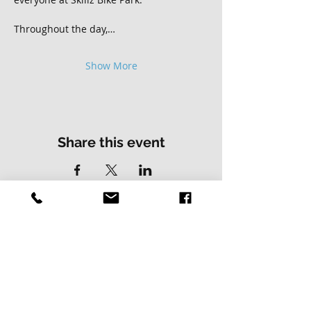
Throughout the day,…
Show More
Share this event
Contact Us
Address
01502 730537
Skillz Bike Park
Stirrups Lane
Corton
Lowestoft
Suffolk
NR32 5LE