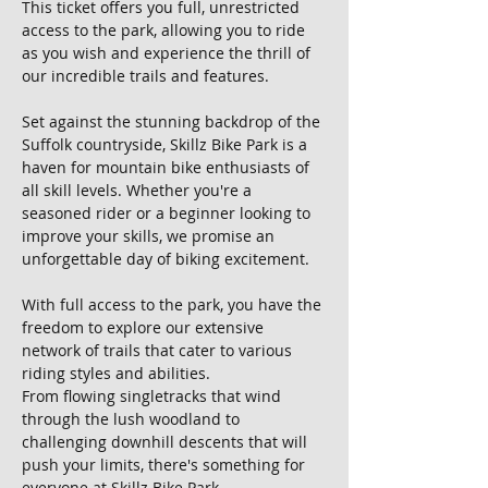
This ticket offers you full, unrestricted 
access to the park, allowing you to ride 
as you wish and experience the thrill of 
our incredible trails and features.
Set against the stunning backdrop of the 
Suffolk countryside, Skillz Bike Park is a 
haven for mountain bike enthusiasts of 
all skill levels. Whether you're a 
seasoned rider or a beginner looking to 
improve your skills, we promise an 
unforgettable day of biking excitement.
With full access to the park, you have the 
freedom to explore our extensive 
network of trails that cater to various 
riding styles and abilities. 
From flowing singletracks that wind 
through the lush woodland to 
challenging downhill descents that will 
push your limits, there's something for 
everyone at Skillz Bike Park.