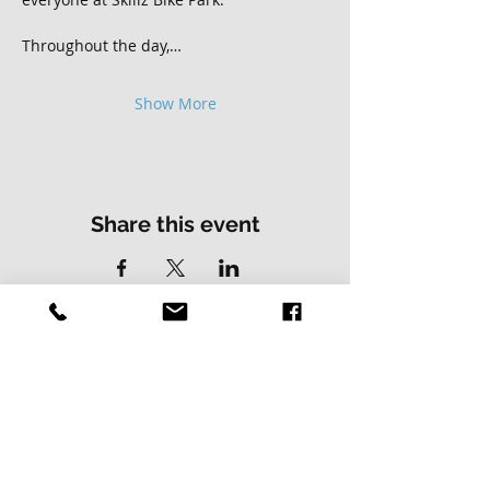
Throughout the day,…
Show More
Share this event
Contact Us
Address
01502 730537
Skillz Bike Park
Stirrups Lane
Corton
Lowestoft
Suffolk
NR32 5LE