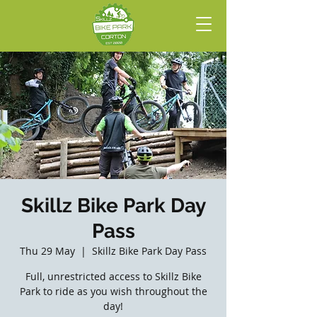
Skillz Bike Park Day
Pass
Thu 29 May
  |  
Skillz Bike Park Day Pass
Full, unrestricted access to Skillz Bike
Park to ride as you wish throughout the
day!