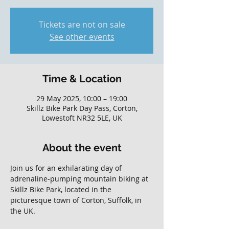
Tickets are not on sale
See other events
Time & Location
29 May 2025, 10:00 – 19:00
Skillz Bike Park Day Pass, Corton,
Lowestoft NR32 5LE, UK
About the event
Join us for an exhilarating day of 
adrenaline-pumping mountain biking at 
Skillz Bike Park, located in the 
picturesque town of Corton, Suffolk, in 
the UK. 