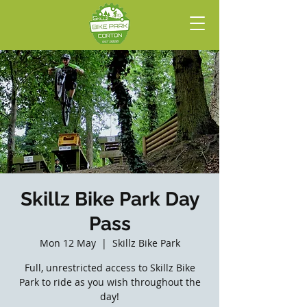
Skillz Bike Park Day
Pass
Mon 12 May
  |  
Skillz Bike Park
Full, unrestricted access to Skillz Bike
Park to ride as you wish throughout the
day!