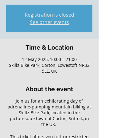
Registration is closed
See other events
Time & Location
12 May 2025, 10:00 – 21:00
Skillz Bike Park, Corton, Lowestoft NR32
5LE, UK
About the event
Join us for an exhilarating day of
adrenaline-pumping mountain biking at
Skillz Bike Park, located in the
picturesque town of Corton, Suffolk, in
the UK.
This ticket offers you full, unrestricted