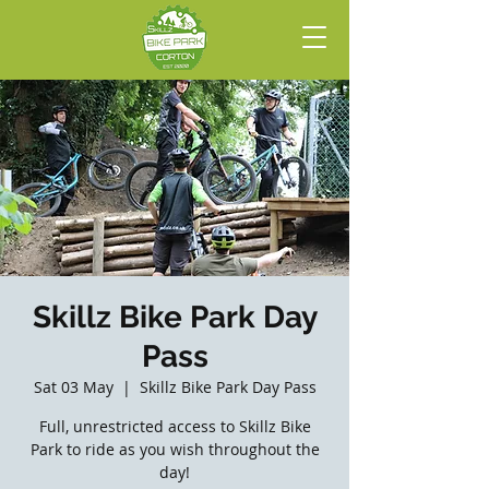
Skillz Bike Park Day
Pass
Sat 03 May
  |  
Skillz Bike Park Day Pass
Full, unrestricted access to Skillz Bike
Park to ride as you wish throughout the
day!