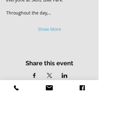
Throughout the day,…
Show More
Share this event
Contact Us
Address
01502 730537
Skillz Bike Park
Stirrups Lane
Corton
Lowestoft
Suffolk
NR32 5LE