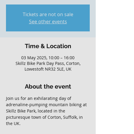
Tickets are not on sale
See other events
Time & Location
03 May 2025, 10:00 – 16:00
Skillz Bike Park Day Pass, Corton,
Lowestoft NR32 5LE, UK
About the event
Join us for an exhilarating day of 
adrenaline-pumping mountain biking at 
Skillz Bike Park, located in the 
picturesque town of Corton, Suffolk, in 
the UK. 