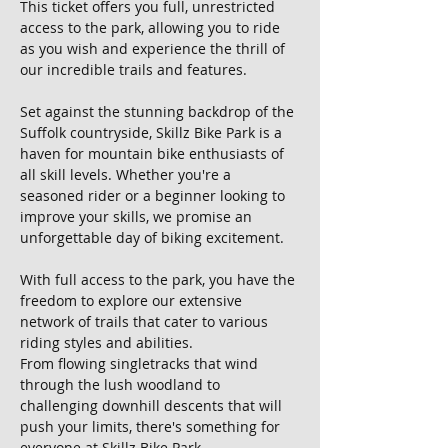
This ticket offers you full, unrestricted 
access to the park, allowing you to ride 
as you wish and experience the thrill of 
our incredible trails and features.
Set against the stunning backdrop of the 
Suffolk countryside, Skillz Bike Park is a 
haven for mountain bike enthusiasts of 
all skill levels. Whether you're a 
seasoned rider or a beginner looking to 
improve your skills, we promise an 
unforgettable day of biking excitement.
With full access to the park, you have the 
freedom to explore our extensive 
network of trails that cater to various 
riding styles and abilities. 
From flowing singletracks that wind 
through the lush woodland to 
challenging downhill descents that will 
push your limits, there's something for 
everyone at Skillz Bike Park.