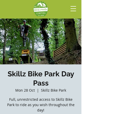
Skillz Bike Park Day
Pass
Mon 28 Oct
  |  
Skillz Bike Park
Full, unrestricted access to Skillz Bike
Park to ride as you wish throughout the
day!