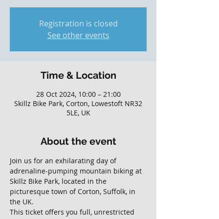
Registration is closed
See other events
Time & Location
28 Oct 2024, 10:00 – 21:00
Skillz Bike Park, Corton, Lowestoft NR32
5LE, UK
About the event
Join us for an exhilarating day of 
adrenaline-pumping mountain biking at 
Skillz Bike Park, located in the 
picturesque town of Corton, Suffolk, in 
the UK. 
This ticket offers you full, unrestricted 