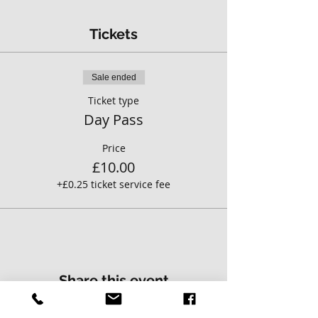
Tickets
Sale ended
Ticket type
Day Pass
Price
£10.00
+£0.25 ticket service fee
Share this event