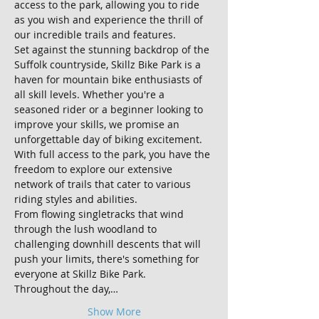
access to the park, allowing you to ride 
as you wish and experience the thrill of 
our incredible trails and features.
Set against the stunning backdrop of the 
Suffolk countryside, Skillz Bike Park is a 
haven for mountain bike enthusiasts of 
all skill levels. Whether you're a 
seasoned rider or a beginner looking to 
improve your skills, we promise an 
unforgettable day of biking excitement.
With full access to the park, you have the 
freedom to explore our extensive 
network of trails that cater to various 
riding styles and abilities. 
From flowing singletracks that wind 
through the lush woodland to 
challenging downhill descents that will 
push your limits, there's something for 
everyone at Skillz Bike Park.
Throughout the day,…
Show More